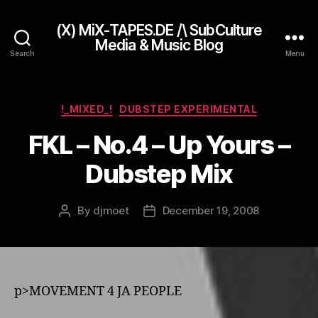
(X) MiX-TAPES.DE /\ SubCulture
Media & Music Blog
Search
Menu
Categories
!_MIXED_!
DUBSTEP EXPERIMENTAL
FKL – No.4 – Up Yours –
Dubstep Mix
By
djmoet
December 19, 2008
Post
Post
author
date
p>MOVEMENT 4 JA PEOPLE