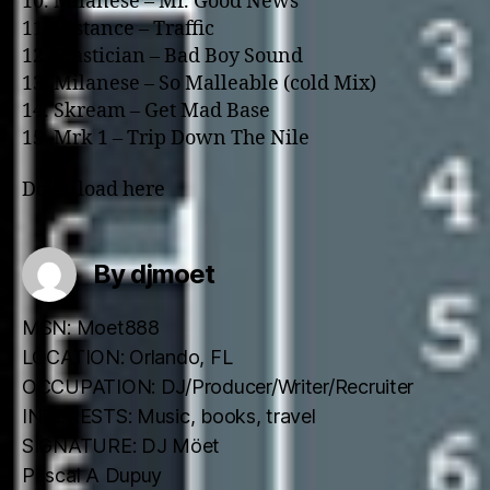
10. Milanese – Mr. Good News
11. Distance – Traffic
12. Plastician – Bad Boy Sound
13. Milanese – So Malleable (cold Mix)
14. Skream – Get Mad Base
15. Mrk 1 – Trip Down The Nile
Download here
By djmoet
MSN: Moet888
LOCATION: Orlando, FL
OCCUPATION: DJ/Producer/Writer/Recruiter
INTERESTS: Music, books, travel
SIGNATURE: DJ Möet
Pascal A Dupuy