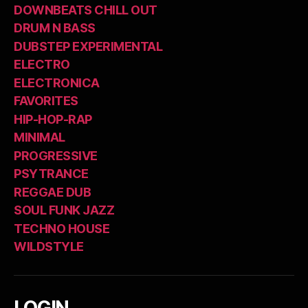
DOWNBEATS CHILL OUT
DRUM N BASS
DUBSTEP EXPERIMENTAL
ELECTRO
ELECTRONICA
FAVORITES
HIP-HOP-RAP
MINIMAL
PROGRESSIVE
PSYTRANCE
REGGAE DUB
SOUL FUNK JAZZ
TECHNO HOUSE
WILDSTYLE