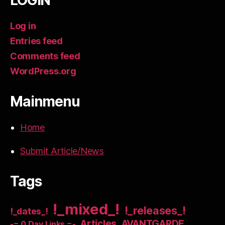
LOGIN
Log in
Entries feed
Comments feed
WordPress.org
Mainmenu
Home
Submit Article/News
Tags
!_mixed_!
!_releases_!
!_dates_!
Articles
AVANTGARDE
-= 0 Day Links =-