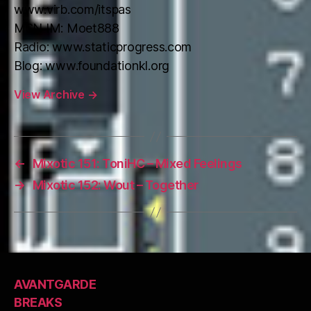
www.virb.com/itspas
MSN IM: Moet888
Radio: www.staticprogress.com
Blog: www.foundationkl.org
View Archive
→
←
Mixotic 151: ToniHC – Mixed Feelings
→
Mixotic 152: Wout – Together
AVANTGARDE
BREAKS