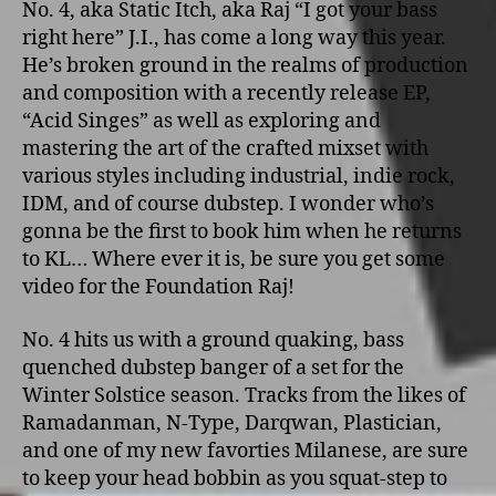
No. 4, aka Static Itch, aka Raj “I got your bass
right here” J.I., has come a long way this year.
He’s broken ground in the realms of production
and composition with a recently release EP,
“Acid Singes” as well as exploring and
mastering the art of the crafted mixset with
various styles including industrial, indie rock,
IDM, and of course dubstep. I wonder who’s
gonna be the first to book him when he returns
to KL… Where ever it is, be sure you get some
video for the Foundation Raj!
No. 4 hits us with a ground quaking, bass
quenched dubstep banger of a set for the
Winter Solstice season. Tracks from the likes of
Ramadanman, N-Type, Darqwan, Plastician,
and one of my new favorties Milanese, are sure
to keep your head bobbin as you squat-step to