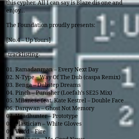
this cypher. All I can say is Blaze dis one and
enjoy…
The Foundation proudly presents:
[No.4 – Up Yours]
-tracklisting-
01. Ramadanman – Every Next Day
02. N-Type – Way Of The Dub (caspa Remix)
03. Benga – Dubstep Dreams
04. Pinch – Punisher (Loefah’s SE25 Mix)
05. Milanese feat. Kate Kestrel – Double Face
06. Darqwan – Ghost Not Memory
07. Headhunter – Prototype
08. Plastician – White Gloves
09. Vex’d – Fire