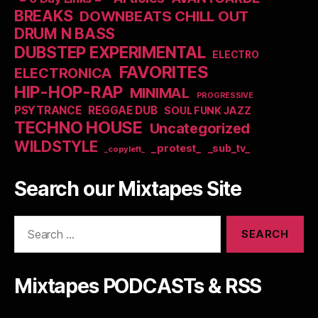
BREAKS
DOWNBEATS CHILL OUT
DRUM N BASS
DUBSTEP EXPERIMENTAL
ELECTRO
FAVORITES
ELECTRONICA
HIP-HOP-RAP
MINIMAL
PROGRESSIVE
PSYTRANCE
REGGAE DUB
SOUL FUNK JAZZ
TECHNO HOUSE
Uncategorized
WILDSTYLE
_protest_
_sub_tv_
_copyleft_
Search our Mixtapes Site
Search
for:
Mixtapes PODCASTs & RSS