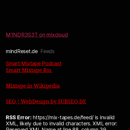
M1NDR3S3T on mixcloud
mindReset.de
Feeds
Smart Mixtape Podcast
Smart Mixtape Rss
Mixtape in Wikipedia
SEO | WebDesign by SUBSEO,DE
RSS Error:
https://mix-tapes.de/feed/ is invalid
XML, likely due to invalid characters. XML error:
Reserved XML Name at line 88, column 39