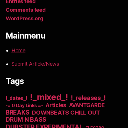
Entries feed
Comments feed
WordPress.org
Mainmenu
Home
Submit Article/News
Tags
!_mixed_!
!_releases_!
!_dates_!
Articles
AVANTGARDE
-= 0 Day Links =-
BREAKS
DOWNBEATS CHILL OUT
DRUM N BASS
DUBSTEP EXPERIMENTAL