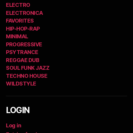
ELECTRO
ELECTRONICA
FAVORITES
HIP-HOP-RAP
MINIMAL
PROGRESSIVE
PSYTRANCE
REGGAE DUB
SOUL FUNK JAZZ
TECHNO HOUSE
WILDSTYLE
LOGIN
Log in