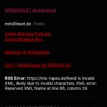
M1NDR3S3T on mixcloud
mindReset.de
Feeds
Smart Mixtape Podcast
Smart Mixtape Rss
Mixtape in Wikipedia
SEO | WebDesign by SUBSEO,DE
RSS Error:
https://mix-tapes.de/feed/ is invalid
XML, likely due to invalid characters. XML error:
Reserved XML Name at line 88, column 39