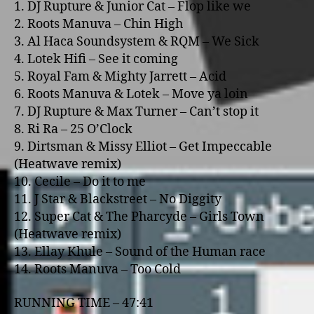
1. DJ Rupture & Junior Cat – Flop like we
2. Roots Manuva – Chin High
3. Al Haca Soundsystem & RQM – We Sick
4. Lotek Hifi – See it coming
5. Royal Fam & Mighty Jarrett – Acid
6. Roots Manuva & Lotek – Move ya loin
7. DJ Rupture & Max Turner – Can’t stop it
8. Ri Ra – 25 O’Clock
9. Dirtsman & Missy Elliot – Get Impeccable
(Heatwave remix)
10. Cecile – Do it to me
11. J Star & Blackstreet – No Diggity
12. Super Cat & The Pharcyde – Girls Town
(Heatwave remix)
13. Ellay Khule – Sound of the Human race
14. Roots Manuva – Too Cold
RUNNING TIME – 47:41