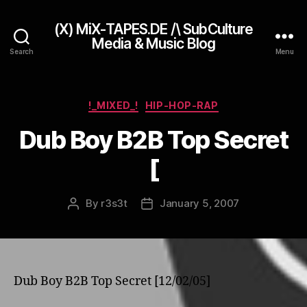
(X) MiX-TAPES.DE /\ SubCulture
Media & Music Blog
Search
Menu
Categories
!_MIXED_!
HIP-HOP-RAP
Dub Boy B2B Top Secret
[
By
r3s3t
January 5, 2007
Post
Post
author
date
Dub Boy B2B Top Secret [12/02/05]