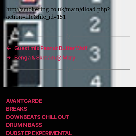
http://smokering.co.uk/main/dload.php?
action=file&file_id=151
←
Guest mix Peanut Butter Wolf
→
Benga & Skream @ Mary
AVANTGARDE
BREAKS
DOWNBEATS CHILL OUT
DRUM N BASS
DUBSTEP EXPERIMENTAL