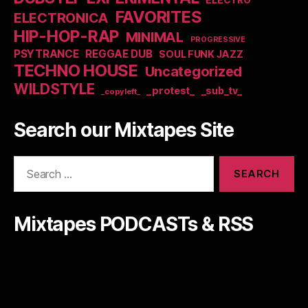
ELECTRO
FAVORITES
ELECTRONICA
HIP-HOP-RAP
MINIMAL
PROGRESSIVE
PSYTRANCE
REGGAE DUB
SOUL FUNK JAZZ
TECHNO HOUSE
Uncategorized
WILDSTYLE
_protest_
_sub_tv_
_copyleft_
Search our Mixtapes Site
Search
for:
Mixtapes PODCASTs & RSS