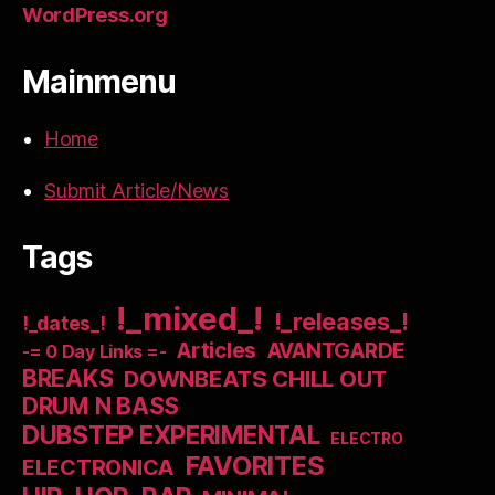
WordPress.org
Mainmenu
Home
Submit Article/News
Tags
!_mixed_!
!_releases_!
!_dates_!
Articles
AVANTGARDE
-= 0 Day Links =-
BREAKS
DOWNBEATS CHILL OUT
DRUM N BASS
DUBSTEP EXPERIMENTAL
ELECTRO
FAVORITES
ELECTRONICA