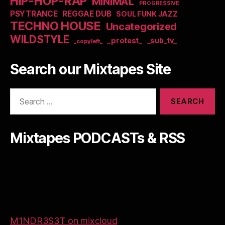
HIP-HOP-RAP
MINIMAL
PROGRESSIVE
PSYTRANCE
REGGAE DUB
SOUL FUNK JAZZ
TECHNO HOUSE
Uncategorized
WILDSTYLE
_protest_
_sub_tv_
_copyleft_
Search our Mixtapes Site
Search
for:
Mixtapes PODCASTs & RSS
M1NDR3S3T on mixcloud