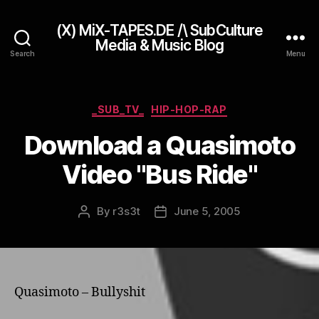
(X) MiX-TAPES.DE /\ SubCulture
Media & Music Blog
Search
Menu
Categories
_SUB_TV_
HIP-HOP-RAP
Download a Quasimoto
Video "Bus Ride"
By
r3s3t
June 5, 2005
Post
Post
author
date
Quasimoto – Bullyshit