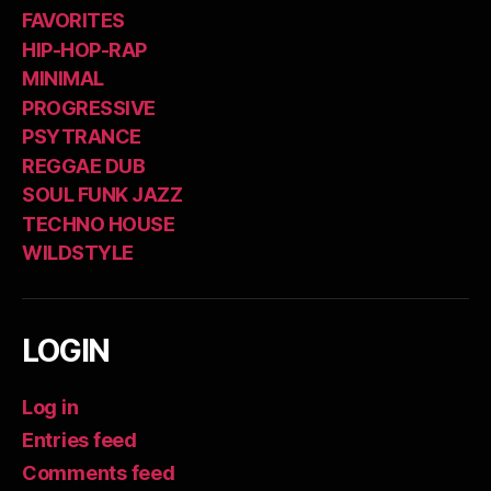
FAVORITES
HIP-HOP-RAP
MINIMAL
PROGRESSIVE
PSYTRANCE
REGGAE DUB
SOUL FUNK JAZZ
TECHNO HOUSE
WILDSTYLE
LOGIN
Log in
Entries feed
Comments feed