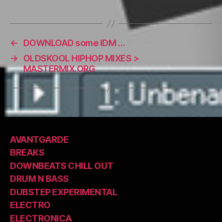
←
DOWNLOAD some IDM …
→
OLDSKOOL HIPHOP MIXES >
MASTERMIX.ORG
AVANTGARDE
BREAKS
DOWNBEATS CHILL OUT
DRUM N BASS
DUBSTEP EXPERIMENTAL
ELECTRO
ELECTRONICA