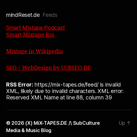
mindReset.de
Feeds
Smart Mixtape Podcast
Smart Mixtape Rss
Mixtape in Wikipedia
SEO | WebDesign by SUBSEO,DE
RSS Error:
https://mix-tapes.de/feed/ is invalid
XML, likely due to invalid characters. XML error:
Reserved XML Name at line 88, column 39
© 2026
(X) MiX-TAPES.DE /\ SubCulture
Up
↑
Media & Music Blog