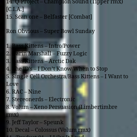
14. Q-Project – Champion Sound (Tipper rmx)
[C.I.A.]
15. Scan o­ne – Belfaster [Combat]
Ron Obvious – Super Bowl Sunday
1. Bass Kittens – Intro/Power
2. Darin Marshall – Fuzzy Logic
3. Bass Kittens – Arctic Dak
4. The JD’s – I Don’t Know When to Stop
5. Single Cell Orchestra/Bass Kittens – I Want to
Love
6. RAC – Nine
7. Stereonerds – Electronic
8. Volum – Xeno Persuasion (Limbertimbre
rmx)
9. Jeff Taylor – Speunk
10. Decal – Colossus (Volum rmx)