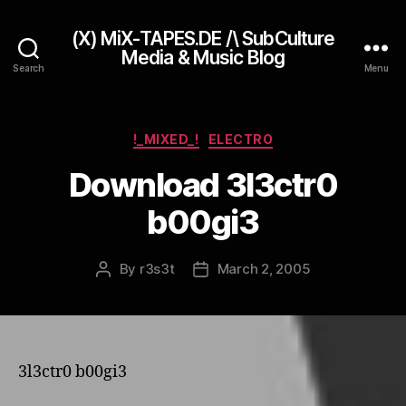
(X) MiX-TAPES.DE /\ SubCulture
Media & Music Blog
Search
Menu
Categories
!_MIXED_!
ELECTRO
Download 3l3ctr0
b00gi3
By
r3s3t
March 2, 2005
Post
Post
author
date
3l3ctr0 b00gi3