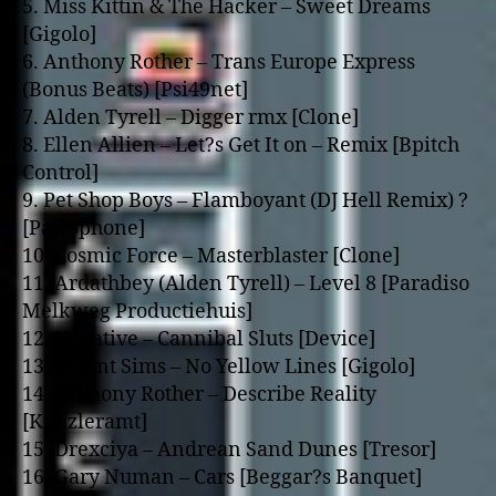
5. Miss Kittin & The Hacker – Sweet Dreams
[Gigolo]
6. Anthony Rother – Trans Europe Express
(Bonus Beats) [Psi49net]
7. Alden Tyrell – Digger rmx [Clone]
8. Ellen Allien – Let?s Get It o­n – Remix [Bpitch
Control]
9. Pet Shop Boys – Flamboyant (DJ Hell Remix) ?
[Parlophone]
10. Cosmic Force – Masterblaster [Clone]
11. Ardathbey (Alden Tyrell) – Level 8 [Paradiso
Melkweg Productiehuis]
12. Negative – Cannibal Sluts [Device]
13. Mount Sims – No Yellow Lines [Gigolo]
14. Anthony Rother – Describe Reality
[Kanzleramt]
15. Drexciya – Andrean Sand Dunes [Tresor]
16. Gary Numan – Cars [Beggar?s Banquet]