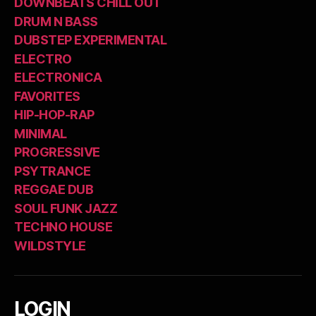
DOWNBEATS CHILL OUT
DRUM N BASS
DUBSTEP EXPERIMENTAL
ELECTRO
ELECTRONICA
FAVORITES
HIP-HOP-RAP
MINIMAL
PROGRESSIVE
PSYTRANCE
REGGAE DUB
SOUL FUNK JAZZ
TECHNO HOUSE
WILDSTYLE
LOGIN