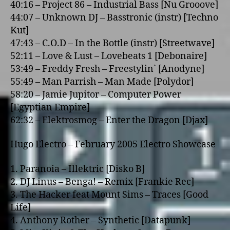
40:16 – Project 86 – Industrial Bass [Nu Grooove]
44:07 – Unknown DJ – Basstronic (instr) [Techno
Kut]
47:43 – C.O.D – In the Bottle (instr) [Streetwave]
52:11 – Love & Lust – Lovebeats 1 [Debonaire]
53:49 – Freddy Fresh – Freestylin` [Anodyne]
55:49 – Man Parrish – Man Made [Polydor]
58:20 – Jamie Jupitor – Computer Power
[Egyptian Empire]
62:32 – Elektrosmog – Enter the Dragon [Djax]
Hugo Electro – February 2005 Electro Showcase
1. Paranoia – Illektric [Disko B]
2. DJ Linus – Benga! – Remix [Frankie Rec]
3. The Hacker feat Mount Sims – Traces [Good
Life]
4. Anthony Rother – Synthetic [Datapunk]