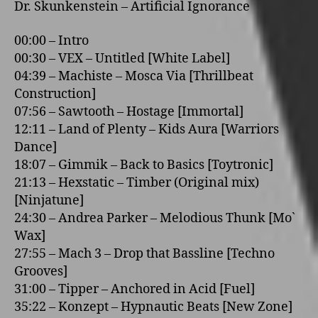
Dr. Skunkenstein – Artificial Ignorance
00:00 – Intro
00:30 – VEX – Untitled [White Label]
04:39 – Machiste – Mosca Via [Thrillbeat
Construction]
07:56 – Sawtooth – Hostage [Immortal]
12:11 – Land of Plenty – Kids Aura [Warriors
Dance]
18:07 – Gimmik – Back to Basics [Toytronic]
21:13 – Hexstatic – Timber (Original mix)
[Ninjatune]
24:30 – Andrea Parker – Melodious Thunk [Mo`
Wax]
27:55 – Mach 3 – Drop that Bassline [Techno
Grooves]
31:00 – Tipper – Anchored in Acid [Fuel]
35:22 – Konzept – Hypnautic Beats [New Zone]