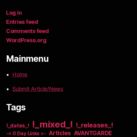
Log in
Entries feed
Comments feed
WordPress.org
Mainmenu
Home
Submit Article/News
Tags
!_mixed_!
!_releases_!
!_dates_!
Articles
AVANTGARDE
-= 0 Day Links =-