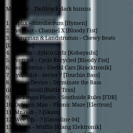
Medooza – Tiefdruck dark bizniss
1. Orphx – Simulacrum [Hymen]
2. Overcast – Channel X [Bloody Fist]
3. Youngman & Landstrumm – Chewy Beats
[Leitmotiv]
4. Al Ferox – Sylico Girlz [Kobayashi]
5. Overcast – Cycle Recycled [Bloody Fist]
6. Bass Kittens – Useful Cars [Kracktronik]
7. Hydraulix – Sector 7 [Touchin Bass]
8. Kronos Device – Terminate the Bass
(instrumental) [Battle Trax]
9. Blackmass Plastic – Southside Rules [FDB]
10. Octagon Man – Phonic Maze [Electron]
11. Mr.76ix – ? [Skam]
12. Wee DJs – ? [Gassoline 04]
13. Sikora – Muffin [Klang Elektronik]