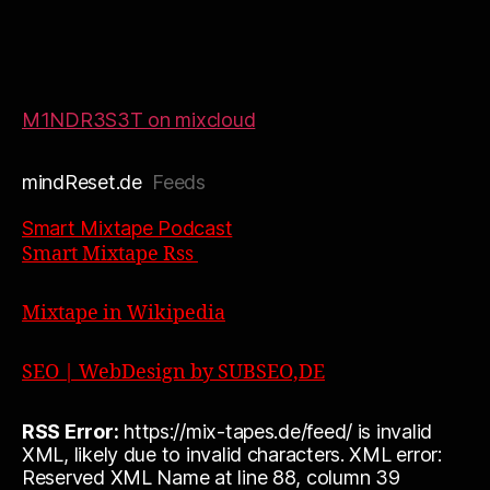
M1NDR3S3T on mixcloud
mindReset.de
Feeds
Smart Mixtape Podcast
Smart Mixtape Rss
Mixtape in Wikipedia
SEO | WebDesign by SUBSEO,DE
RSS Error:
https://mix-tapes.de/feed/ is invalid
XML, likely due to invalid characters. XML error:
Reserved XML Name at line 88, column 39