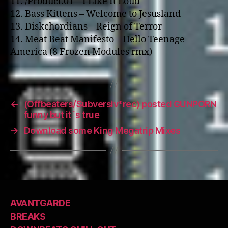
11. /Product.01 – I Like It Loud
12. Bass Kittens – Welcome to Jesusland
13. Diskchordians – Reign of Terror
14. Meat Beat Manifesto – Hello Teenage
America (8 Frozen Modules rmx)
←
(Offbeaters/Subversiv*rec) posted GUNPORN
funny but it´s true
→
Download some King Megatrip Mixes
AVANTGARDE
BREAKS