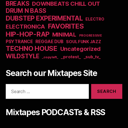
BREAKS
DOWNBEATS CHILL OUT
DRUM N BASS
DUBSTEP EXPERIMENTAL
ELECTRO
FAVORITES
ELECTRONICA
HIP-HOP-RAP
MINIMAL
PROGRESSIVE
PSYTRANCE
REGGAE DUB
SOUL FUNK JAZZ
TECHNO HOUSE
Uncategorized
WILDSTYLE
_protest_
_sub_tv_
_copyleft_
Search our Mixtapes Site
Search
for:
Mixtapes PODCASTs & RSS