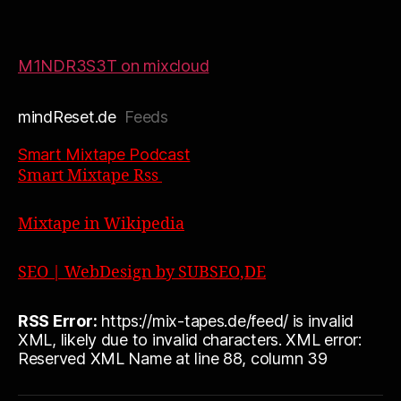
M1NDR3S3T on mixcloud
mindReset.de
Feeds
Smart Mixtape Podcast
Smart Mixtape Rss
Mixtape in Wikipedia
SEO | WebDesign by SUBSEO,DE
RSS Error:
https://mix-tapes.de/feed/ is invalid
XML, likely due to invalid characters. XML error:
Reserved XML Name at line 88, column 39