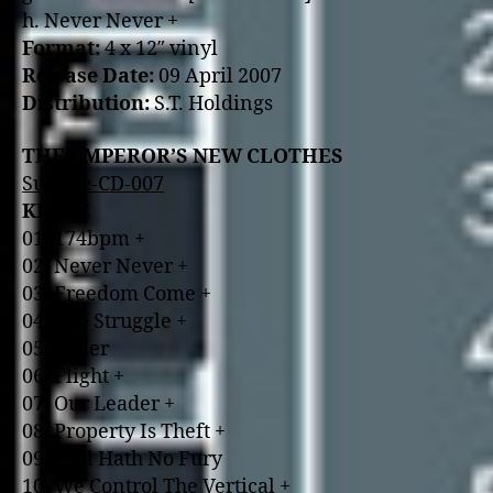
h. Never Never +
Format:
4 x 12″ vinyl
Release Date:
09 April 2007
Distribution:
S.T. Holdings
THE EMPEROR’S NEW CLOTHES
Suicide-CD-007
KLUTE
01. 174bpm +
02. Never Never +
03. Freedom Come +
04. The Struggle +
05. Toiler
06. Flight +
07. Our Leader +
08. Property Is Theft +
09. Hell Hath No Fury
10. We Control The Vertical +