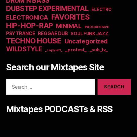
DRUM N BASS
DUBSTEP EXPERIMENTAL
ELECTRO
FAVORITES
ELECTRONICA
HIP-HOP-RAP
MINIMAL
PROGRESSIVE
PSYTRANCE
REGGAE DUB
SOUL FUNK JAZZ
TECHNO HOUSE
Uncategorized
WILDSTYLE
_protest_
_sub_tv_
_copyleft_
Search our Mixtapes Site
Search
for:
Mixtapes PODCASTs & RSS