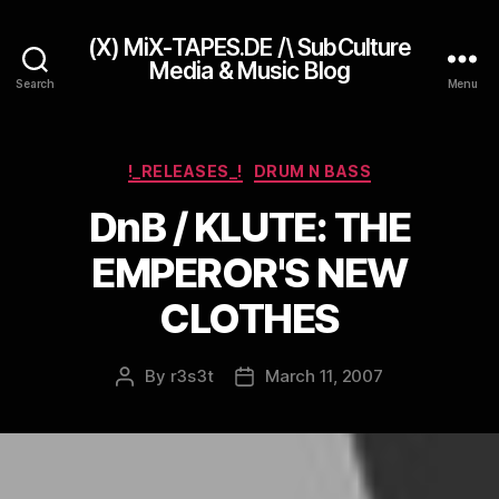
(X) MiX-TAPES.DE /\ SubCulture
Media & Music Blog
Search
Menu
Categories
!_RELEASES_!
DRUM N BASS
DnB / KLUTE: THE
EMPEROR'S NEW
CLOTHES
By
r3s3t
March 11, 2007
Post
Post
author
date