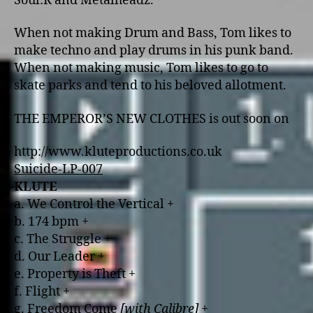
Soul:R and Metalheadz.
When not making Drum and Bass, Tom likes to
make techno and play drums in his punk band.
When not making music, Tom likes to go to
skate parks and tend to his beloved allotment.
THE EMPEROR’S NEW CLOTHES is out soon o­n
http://www.kluteproductions.co.uk
Suicide-LP-007
KLUTE
a. We Control the Vertical +
b. 174 bpm +
c. The Struggle +
d. Our Leader +
e. Property is Theft +
f. Flight +
g. Freedom Come
[with Calibre]
+