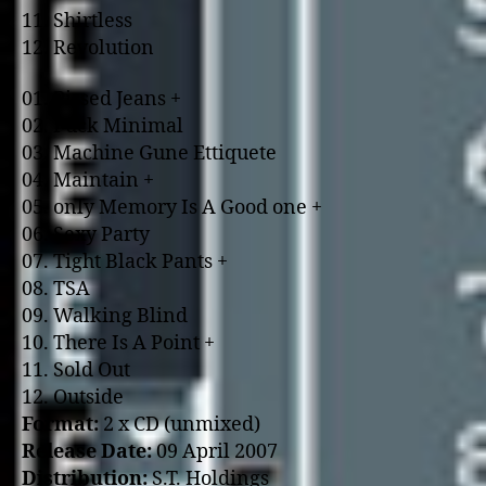
11. Shirtless
12. Revolution
01. Pissed Jeans +
02. Fuck Minimal
03. Machine Gune Ettiquete
04. Maintain +
05. o­nly Memory Is A Good o­ne +
06. Sexy Party
07. Tight Black Pants +
08. TSA
09. Walking Blind
10. There Is A Point +
11. Sold Out
12. Outside
Format:
2 x CD (unmixed)
Release Date:
09 April 2007
Distribution:
S.T. Holdings