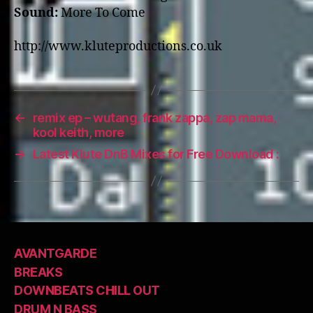
Sound:
More To Come
http://www.kluteproductions.co.uk
←
remix ep – wutang, frank zappa, zap mama,
kool keith, more
→
Latest Klute DnB Mixes for Free Download :
AVANTGARDE
BREAKS
DOWNBEATS CHILL OUT
DRUM N BASS