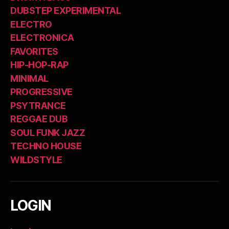
DUBSTEP EXPERIMENTAL
ELECTRO
ELECTRONICA
FAVORITES
HIP-HOP-RAP
MINIMAL
PROGRESSIVE
PSYTRANCE
REGGAE DUB
SOUL FUNK JAZZ
TECHNO HOUSE
WILDSTYLE
LOGIN