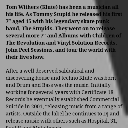
Tom Withers (Klute) has been a musician all
his life. As Tommy Stupid he released his first
7″ aged 15 with his legendary skate punk
band, The Stupids. They went o­n to release
several more 7″ and Albums with Children of
The Revolution and Vinyl Solution Records,
John Peel Sessions, and tour the world with
their live show.
After a well deserved sabbatical and
discovering house and techno Klute was born
and Drum and Bass was the music. Initially
working for several years with Certificate 18
Records he eventually established Commercial
Suicide in 2001, releasing music from a range of
artists. Outside the label he continues to DJ and
release music with others such as Hospital, 31,