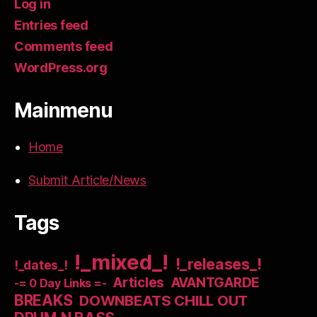
Log in
Entries feed
Comments feed
WordPress.org
Mainmenu
Home
Submit Article/News
Tags
!_mixed_!
!_releases_!
!_dates_!
Articles
AVANTGARDE
-= 0 Day Links =-
BREAKS
DOWNBEATS CHILL OUT