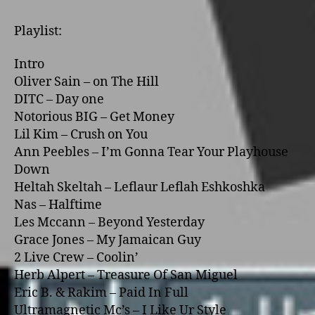
Playlist:
Intro
Oliver Sain – o­n The Hill
DITC – Day o­ne
Notorious BIG – Get Money
Lil Kim – Crush o­n You
Ann Peebles – I’m Gonna Tear Your Playhouse
Down
Heltah Skeltah – Leflaur Leflah Eshkoshka
Nas – Halftime
Les Mccann – Beyond Yesterday
Grace Jones – My Jamaican Guy
2 Live Crew – Coolin’
Herb Alpert – Treasure Of San Miguel
Eric B. & Rakim – Paid In Full
Ultramagnetic Mc’s – I Like Ur Style