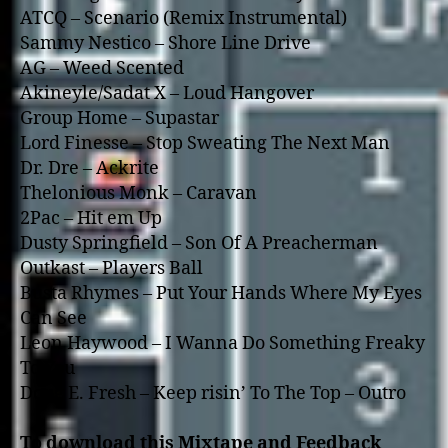
ATCQ – Scenario (Remix Instrumental)
Sammy Nestico – Shore Line Drive
AG – Weed Scented
Akineyle/Sadat X – Loud Hangover
Group Home – Supastar
Lord Finesse – Stop Sweating The Next Man
Dr. Dre – Ackrite
Thelonious Monk – Caravan
2Pac – Hit em Up
Dusty Springfield – Son Of A Preacherman
Outkast – Players Ball
Busta Rhymes – Put Your Hands Where My Eyes
Can See
Leon Haywood – I Wanna Do Something Freaky
To You
Doug E. Fresh – Keep risin’ To The Top – Outro
To download this Mixtape and Feedback