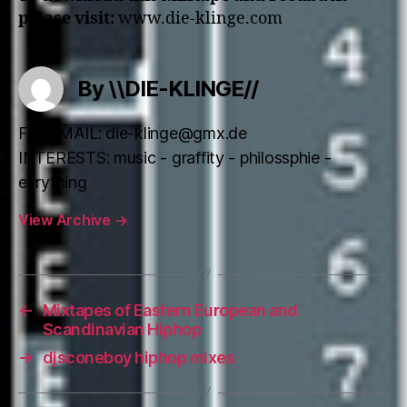
please visit:
www.die-klinge.com
By \\DIE-KLINGE//
FAKEMAIL: die-klinge@gmx.de
INTERESTS: music - graffity - philossphie -
evrything
View Archive
→
←
Mixtapes of Eastern European and
Scandinavian Hiphop
→
djsconeboy hiphop mixes