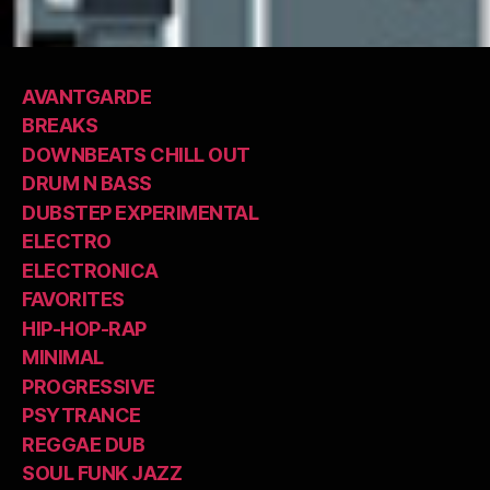
AVANTGARDE
BREAKS
DOWNBEATS CHILL OUT
DRUM N BASS
DUBSTEP EXPERIMENTAL
ELECTRO
ELECTRONICA
FAVORITES
HIP-HOP-RAP
MINIMAL
PROGRESSIVE
PSYTRANCE
REGGAE DUB
SOUL FUNK JAZZ