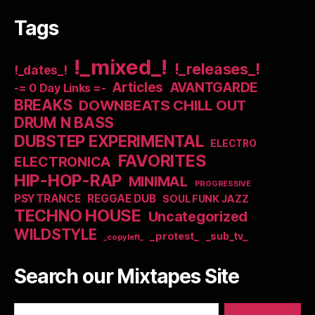
Tags
!_mixed_!
!_releases_!
!_dates_!
Articles
AVANTGARDE
-= 0 Day Links =-
BREAKS
DOWNBEATS CHILL OUT
DRUM N BASS
DUBSTEP EXPERIMENTAL
ELECTRO
FAVORITES
ELECTRONICA
HIP-HOP-RAP
MINIMAL
PROGRESSIVE
PSYTRANCE
REGGAE DUB
SOUL FUNK JAZZ
TECHNO HOUSE
Uncategorized
WILDSTYLE
_protest_
_sub_tv_
_copyleft_
Search our Mixtapes Site
Search