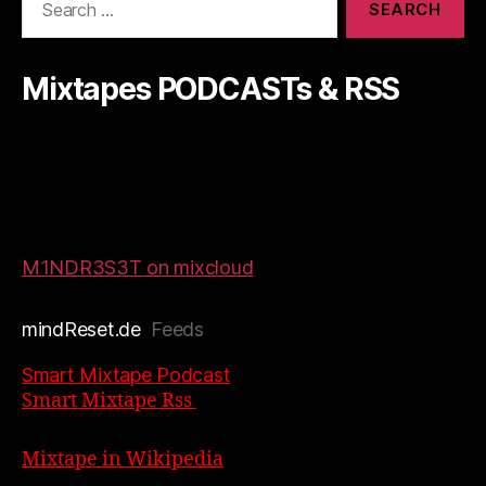
for:
Mixtapes PODCASTs & RSS
M1NDR3S3T on mixcloud
mindReset.de
Feeds
Smart Mixtape Podcast
Smart Mixtape Rss
Mixtape in Wikipedia