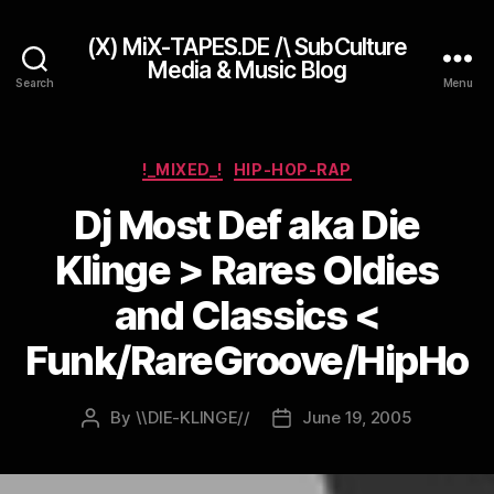
(X) MiX-TAPES.DE /\ SubCulture
Media & Music Blog
Search
Menu
Categories
!_MIXED_!
HIP-HOP-RAP
Dj Most Def aka Die
Klinge > Rares Oldies
and Classics <
Funk/RareGroove/HipHo
By
\\DIE-KLINGE//
June 19, 2005
Post
Post
author
date