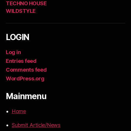
TECHNO HOUSE
WILDSTYLE
LOGIN
Log in
Entries feed
Comments feed
WordPress.org
Mainmenu
Home
Submit Article/News