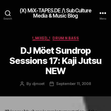
(X) MiX-TAPES.DE /\ SubCulture
Media & Music Blog
Search
Menu
Categories
!_MIXED_!
DRUM N BASS
DJ Möet Sundrop
Sessions 17: Kaji Jutsu
NEW
By
djmoet
September 11, 2008
Post
Post
author
date