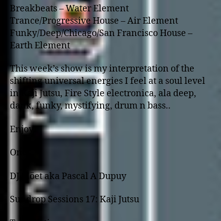
Breakbeats – Water Element
Trance/Progressive House – Air Element
Funky/Deep/Chicago/San Francisco House –
Earth Element
This week’s show is my interpretation of the
shifting universal energies I feel at a soul level
in Kaji Jutsu, Fire Style electronica, ala deep,
dank, funky, mystifying, drum n bass..
Enjoy!
One,
DJ Möet aka Pascal A Dupuy
Sundrop Sessions 17: Kaji Jutsu