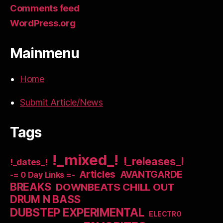
Comments feed
WordPress.org
Mainmenu
Home
Submit Article/News
Tags
!_mixed_!
!_releases_!
!_dates_!
Articles
AVANTGARDE
-= 0 Day Links =-
BREAKS
DOWNBEATS CHILL OUT
DRUM N BASS
DUBSTEP EXPERIMENTAL
ELECTRO