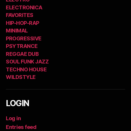
ELECTRONICA
FAVORITES
HIP-HOP-RAP
MINIMAL
PROGRESSIVE
PSYTRANCE
REGGAE DUB
SOUL FUNK JAZZ
TECHNO HOUSE
WILDSTYLE
LOGIN
Log in
Entries feed