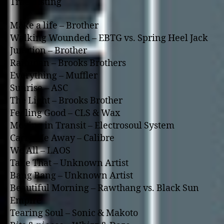
Tracklisting
Make a life – Brother
Walking Wounded – EBTG vs. Spring Heel Jack
Junction – Brother
Rainman – Brooks Brothers
Everything – Muffler
Sunrise – ASC
The Light – Brooks Brother
Feeling Good – CLS & Wax
Moving in Transit – Electrosoul System
Carry Me Away – Calibre
We All – LAOS
Take That – Unknown Artist
Bang Bang – Unknown Artist
Beautiful Morning – Rawthang vs. Black Sun
Empire
Tearing Soul – Sonic & Makoto