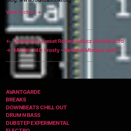
View Archive
→
←
Download Liveset Robert Babicz aka Rob Acid
→
Mixotic 140: Frosty – Netlabel Mixtape Vol.6
AVANTGARDE
BREAKS
DOWNBEATS CHILL OUT
DRUM N BASS
DUBSTEP EXPERIMENTAL
ELECTRO