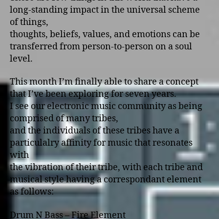
long-standing impact in the universal scheme
of things,
thoughts, beliefs, values, and emotions can be
transferred from person-to-person on a soul
level.
This month I’m finally able to share a concept
that I’ve been exploring for seven years.
I see our electronic music community as being
comprised of many tribes,
and the individuals of these tribes have a
particulalry affinity for music that resonates
with
the vibration of their tribe, with each tribe and
musical style having a correspondant element
as follows:
Drum N Bass – Fire Element