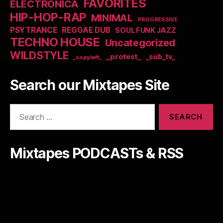
FAVORITES
ELECTRONICA
HIP-HOP-RAP
MINIMAL
PROGRESSIVE
PSYTRANCE
REGGAE DUB
SOUL FUNK JAZZ
TECHNO HOUSE
Uncategorized
WILDSTYLE
_protest_
_sub_tv_
_copyleft_
Search our Mixtapes Site
Search
for:
Mixtapes PODCASTs & RSS