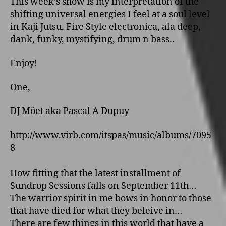
This week’s show is my interpretation of the
shifting universal energies I feel at a soul level
in Kaji Jutsu, Fire Style electronica, ala deep,
dank, funky, mystifying, drum n bass..
Enjoy!
One,
DJ Möet aka Pascal A Dupuy
http://www.virb.com/itspas/music/albums/7095
8
How fitting that the latest installment of
Sundrop Sessions falls on September 11th…
The warrior spirit in me bows in honor to those
that have died for what they beleive in…
There are few things in this world that have a