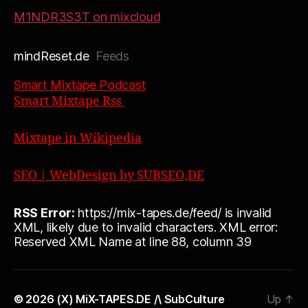
M1NDR3S3T on mixcloud
mindReset.de
Feeds
Smart Mixtape Podcast
Smart Mixtape Rss
Mixtape in Wikipedia
SEO | WebDesign by SUBSEO,DE
RSS Error:
https://mix-tapes.de/feed/ is invalid
XML, likely due to invalid characters. XML error:
Reserved XML Name at line 88, column 39
© 2026
(X) MiX-TAPES.DE /\ SubCulture
Up
↑