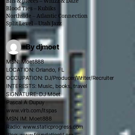
Bits & pieces – Whizz & Daze
Blood Ties – Kubiks
Northside – Atlantic Connection
Split Level – Utah Jazz
By djmoet
MSN: Moet888
LOCATION: Orlando, FL
OCCUPATION: DJ/Producer/Writer/Recruiter
INTERESTS: Music, books, travel
SIGNATURE: DJ Möet
Pascal A Dupuy
www.virb.com/itspas
MSN IM: Moet888
Radio: www.staticprogress.com
Blog: www.foundationkl.org