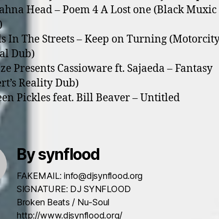
rahna Head – Poem 4 A Lost o­ne (Black Muxic
)
ds In The Streets – Keep o­n Turning (Motorcit
al Dub)
aze Presents Cassioware ft. Sajaeda – Fantasy
rt’s Reality Dub)
een Pickles feat. Bill Beaver – Untitled
By synflood
FAKEMAIL: info@djsynflood.org
SIGNATURE: DJ SYNFLOOD
Broken Beats / Nu-Soul
http://www.djsynflood.org/