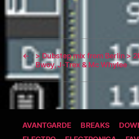
←
> Dubstep mix from Berlin > 
Bwoy, J-Trex & Mc Whylee
AVANTGARDE
BREAKS
DOWN