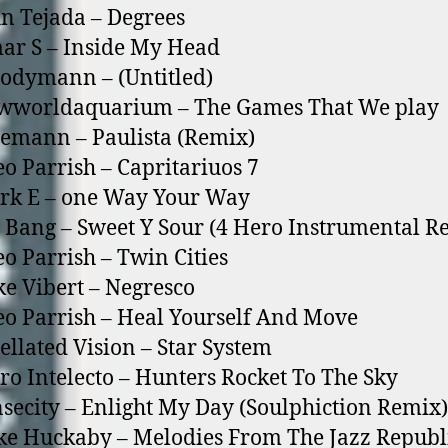
hn Tejada – Degrees
ar S – Inside My Head
odymann – (Untitled)
ewworldaquarium – The Games That We play
lemann – Paulista (Remix)
eo Parrish – Capritariuos 7
rk E – o­ne Way Your Way
g Bang – Sweet Y Sour (4 Hero Instrumental R
eo Parrish – Twin Cities
ke Vibert – Negresco
eo Parrish – Heal Yourself And Move
xellated Vision – Star System
aro Intelecto – Hunters Rocket To The Sky
nsecity – Enlight My Day (Soulphiction Remix)
ke Huckaby – Melodies From The Jazz Republ