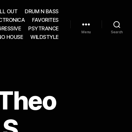
LL OUT
DRUM N BASS
CTRONICA
FAVORITES
RESSIVE
PSYTRANCE
Menu
Search
NO HOUSE
WILDSTYLE
. Theo
 S,