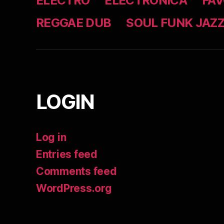
ELECTRO
ELECTRONICA
FAV
REGGAE DUB
SOUL FUNK JAZ
LOGIN
Log in
Entries feed
Comments feed
WordPress.org