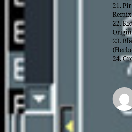
21. Pi
Remix
22. Ki
Origin
23. Bl
(Herbe
24. Gr