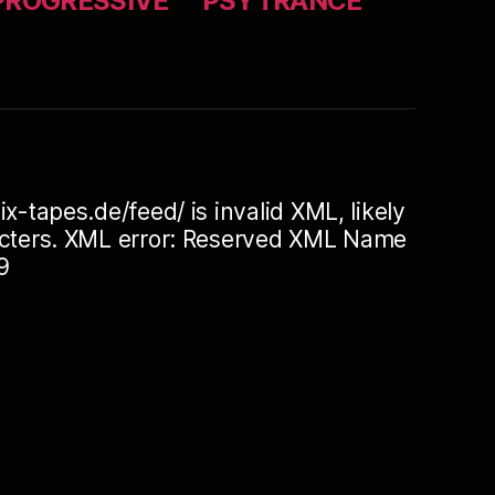
PROGRESSIVE
PSYTRANCE
ix-tapes.de/feed/ is invalid XML, likely
racters. XML error: Reserved XML Name
9