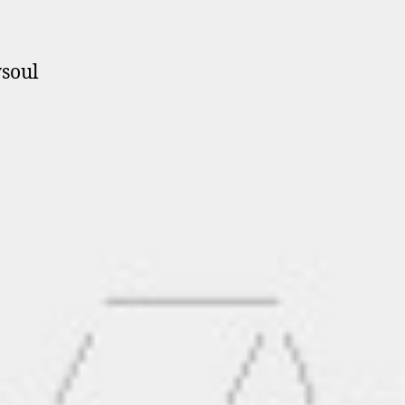
ysoul