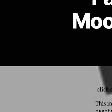
Moo
-click
This m
deepho