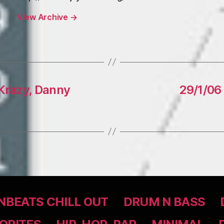
View Archive
→
2Krazy, Danny
29/1/06 
BEATS CHILL OUT
DRUM N BASS