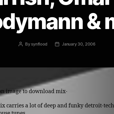
dymann & 
By
synflood
January 30, 2006
Post
Post
author
date
 o­n image to download mix-
ix carries a lot of deep and funky detroit-tec
use tunes.