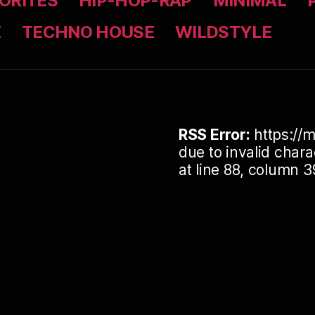
ORITES
HIP-HOP-RAP
MINIMAL
Z
TECHNO HOUSE
WILDSTYLE
RSS Error:
https://m
due to invalid cha
at line 88, column 3