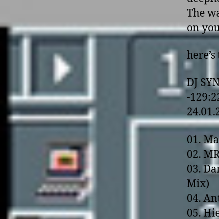
The wa
o­n yo
here’s 
DJ SY
-129:2
24.01.
01. Ma
02. MR
03. Da
Mix)
04. Ant
05. Hi