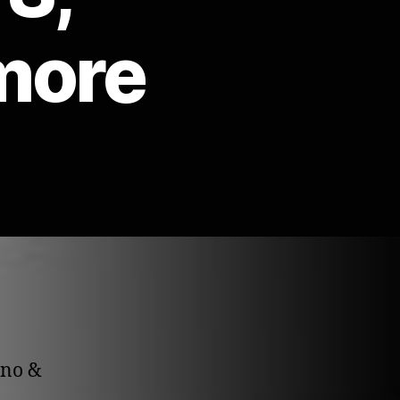
more
hno &