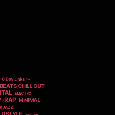
= 0 Day Links =-
EATS CHILL OUT
NTAL
ELECTRO
P-RAP
MINIMAL
K JAZZ
LDSTYLE
_copyleft_