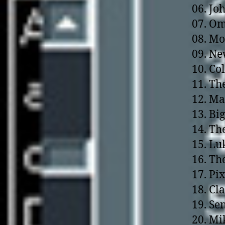
06. Jo
07. Om
08. Mo
09. N
10. Co
11. Th
12. Ma
13. Bi
14. Th
15. Lu
16. Th
17. Pi
18. Cl
19. Se
20. Mi