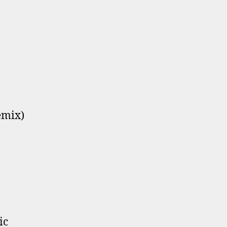
emix)
ic