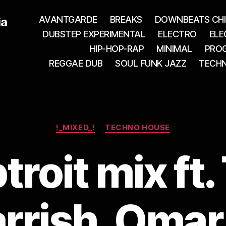
AVANTGARDE
BREAKS
DOWNBEATS CHI
ia
DUBSTEP EXPERIMENTAL
ELECTRO
ELE
HIP-HOP-RAP
MINIMAL
PROG
REGGAE DUB
SOUL FUNK JAZZ
TECH
Categories
!_MIXED_!
TECHNO HOUSE
roit mix ft
rrish, Omar