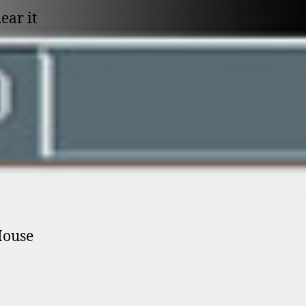
ear it
House