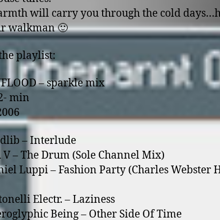
rmth will carry you through the cold days…h
ur walkman 🙂
the playlist:
NFLOOD – sparkle mix
2- min
2006
dlib – Interlude
 V – The Drum (Sole Channel Mix)
niel Luppi – Fashion Party (Charles Webster 
onelli Electr. – Laziness
eroglyphic Being – Other Side Of Time