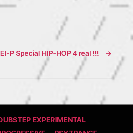
El-P Special HIP-HOP 4 real !!!
→
DUBSTEP EXPERIMENTAL