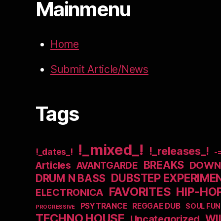
Mainmenu
Home
Submit Article/News
Tags
!_mixed_!
!_releases_!
!_dates_!
-
BREAKS
DOWNB
Articles
AVANTGARDE
DUBSTEP EXPERIME
DRUM N BASS
FAVORITES
HIP-HO
ELECTRONICA
PSYTRANCE
REGGAE DUB
SOUL FUN
PROGRESSIVE
TECHNO HOUSE
WI
Uncategorized