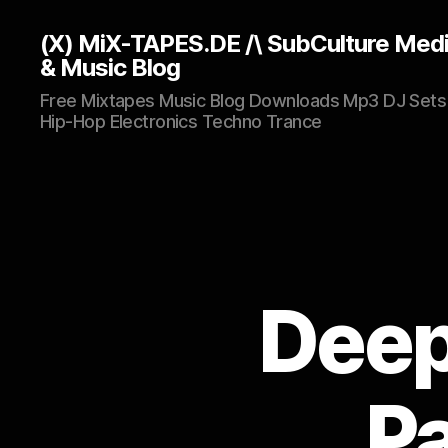
(X) MiX-TAPES.DE /\ SubCulture Med
& Music Blog
Free Mixtapes Music Blog Downloads Mp3 DJ Sets
Hip-Hop Electronics Techno Trance
Deept
Pa