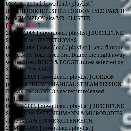
03-AUG-2005 [ download / playlist ]
BUSCHFUNK HOT.SPOT: LONDON EYED PART II
by SCHANZBOY aka MR. CLUSTER
[
CROMATICS
]
20-JUL-2005 [ download / playlist ] BUSCHFUNK
SESSION w/ STATICTHOMAS
06-JUL-2005 [ download / playlist ] Get a flavour
of the New York disco era. Dance the night away
w/ the finest DISCO & BOOGIE tunes selected by
STUDIO17 & ARND
22-JUN-2005 [ download / playlist ] GORDON
presents THE MECHANICAL STREAM SESSION
II + MR.INCOGNITO’s secret unreleased
melodies
08-JUN-2005 [ download / playlist ] BUSCHFUNK
SESSION w/ PAUL NEUMANN & MICROBODIES
aka FIXDA & STONE SELTENREICH
25-MAY-2005 [ download / playlist ]