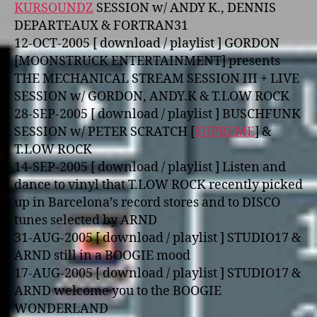
KURSOUNDZ
SESSION w/ ANDY K., DENNIS
DEPARTEAUX & FORTRAN31
12-OCT-2005 [ download / playlist ] GORDON
[MOONSTRUCK ENTERTAINMENT] presents
THE MECHANICAL STREAM SESSION III + LIVE
SESSION w/ GORDON, ANDY.K & T.LOW ROCK
28-SEP-2005 [ download / playlist ] BUSCHFUNK
SESSION w/ PETER SCRATCH [
SUPREME
] &
T.LOW ROCK
14-SEP-2005 [ download / playlist ] Listen and
dance to vinyl that T.LOW ROCK recently picked
up in Barcelona’s record stores and to DISCO
tunes selected by ARND
31-AUG-2005 [ download / playlist ] STUDIO17 &
ARND still in a BOOGIE mood
17-AUG-2005 [ download / playlist ] STUDIO17 &
ARND welcome you to the BOOGIE
WONDERLAND