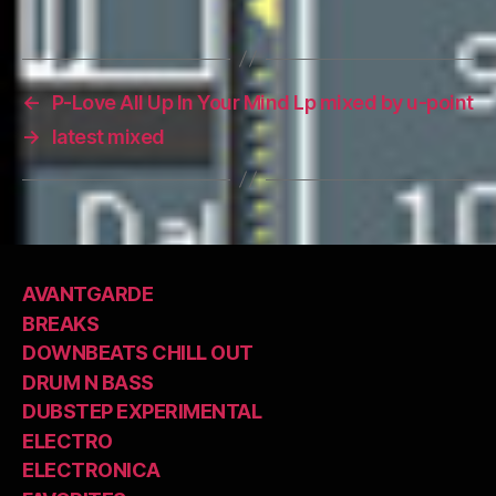
←
P-Love All Up In Your Mind Lp mixed by u-point
→
latest mixed
AVANTGARDE
BREAKS
DOWNBEATS CHILL OUT
DRUM N BASS
DUBSTEP EXPERIMENTAL
ELECTRO
ELECTRONICA