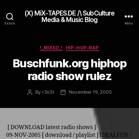
(X) MiX-TAPES.DE /\ SubCulture
Media & Music Blog
Search
Menu
Categories
!_MIXED_!
HIP-HOP-RAP
Buschfunk.org hiphop
radio show rulez
By
r3s3t
November 19, 2005
Post
Post
author
date
[ DOWNLOAD latest radio shows ]
09-NOV-2005 [ download / playlist ] IDEALFUN /