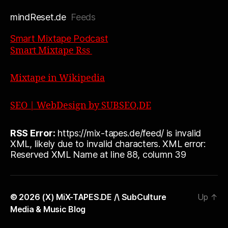
mindReset.de
Feeds
Smart Mixtape Podcast
Smart Mixtape Rss
Mixtape in Wikipedia
SEO | WebDesign by SUBSEO,DE
RSS Error:
https://mix-tapes.de/feed/ is invalid
XML, likely due to invalid characters. XML error:
Reserved XML Name at line 88, column 39
© 2026
(X) MiX-TAPES.DE /\ SubCulture
Up
↑
Media & Music Blog