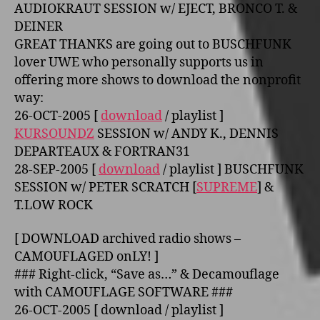
AUDIOKRAUT SESSION w/ EJECT, BRONCO T. &
DEINER
GREAT THANKS are going out to BUSCHFUNK
lover UWE who personally supports us in
offering more shows to download the nonprofit
way:
26-OCT-2005 [
download
/ playlist ]
KURSOUNDZ
SESSION w/ ANDY K., DENNIS
DEPARTEAUX & FORTRAN31
28-SEP-2005 [
download
/ playlist ] BUSCHFUNK
SESSION w/ PETER SCRATCH [
SUPREME
] &
T.LOW ROCK
[ DOWNLOAD archived radio shows –
CAMOUFLAGED o­nLY! ]
### Right-click, “Save as…” & Decamouflage
with CAMOUFLAGE SOFTWARE ###
26-OCT-2005 [ download / playlist ]