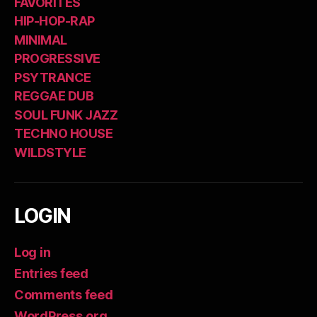
FAVORITES
HIP-HOP-RAP
MINIMAL
PROGRESSIVE
PSYTRANCE
REGGAE DUB
SOUL FUNK JAZZ
TECHNO HOUSE
WILDSTYLE
LOGIN
Log in
Entries feed
Comments feed
WordPress.org