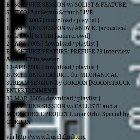
BUSCHFUNK SESSION w/ SOLIST & FEATURE:
STUDIO17 at Serato Scratch LIVE
11-MAY-2005 [ download / playlist ]
BUSCHFUNK SESSION w/ ANDY K. [acoustical
junk food] & TOBI [sauercrowd]
27-APR-2005 [ download / playlist ]
BUSCHFUNK FEATURE: PREFUSE 73 interview
& SMILEY in session
13-APR-2005 [ download / playlist ]
BUSCHFUNK FEATURE: the MECHANICAL
STREAM SESSION by GORDON [MOONSTRUCK
ENTERTAINMENT]
30-MAR-2005 [ download / playlist ]
BUSCHFUNK SESSION w/ CALLISTE and a
MOONCIRCLE PROJECT Lunar Orbit Special by
GORDON
via http://www.buschfunk.org