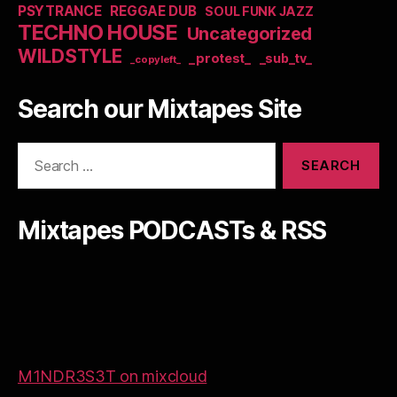
PSYTRANCE
REGGAE DUB
SOUL FUNK JAZZ
TECHNO HOUSE
Uncategorized
WILDSTYLE
_protest_
_sub_tv_
_copyleft_
Search our Mixtapes Site
Search
for:
Mixtapes PODCASTs & RSS
M1NDR3S3T on mixcloud