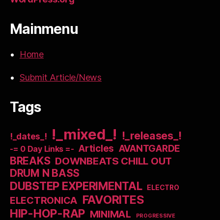
Mainmenu
Home
Submit Article/News
Tags
!_mixed_!
!_releases_!
!_dates_!
Articles
AVANTGARDE
-= 0 Day Links =-
BREAKS
DOWNBEATS CHILL OUT
DRUM N BASS
DUBSTEP EXPERIMENTAL
ELECTRO
FAVORITES
ELECTRONICA
HIP-HOP-RAP
MINIMAL
PROGRESSIVE