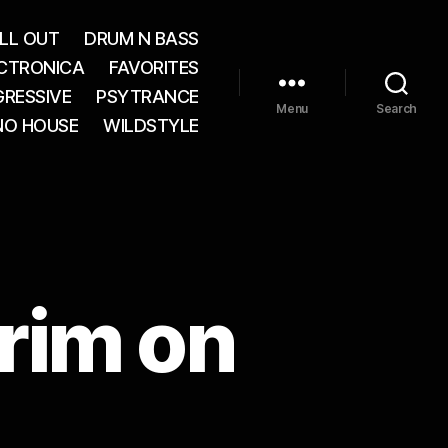
LL OUT
DRUM N BASS
CTRONICA
FAVORITES
RESSIVE
PSYTRANCE
Menu
Search
NO HOUSE
WILDSTYLE
rim on