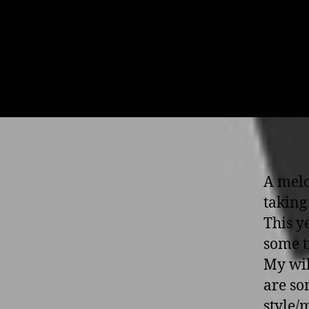
A melo
taking
This y
some t
My wil
are so
style/