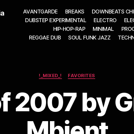
AVANTGARDE
BREAKS
DOWNBEATS CHI
ia
DUBSTEP EXPERIMENTAL
ELECTRO
ELE
HIP-HOP-RAP
MINIMAL
PROG
REGGAE DUB
SOUL FUNK JAZZ
TECH
Categories
!_MIXED_!
FAVORITES
of 2007 by G
Mbient