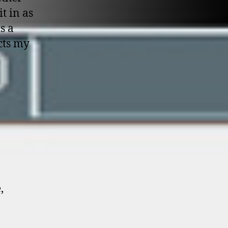
it in as
s a
cts my
,