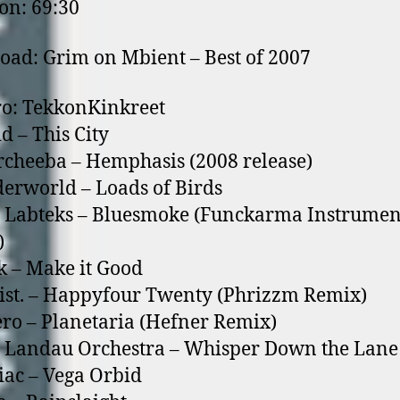
on: 69:30
ad: Grim on Mbient – Best of 2007
ro: TekkonKinkreet
d – This City
cheeba – Hemphasis (2008 release)
erworld – Loads of Birds
 Labteks – Bluesmoke (Funckarma Instrumen
)
k – Make it Good
ist. – Happyfour Twenty (Phrizzm Remix)
ro – Planetaria (Hefner Remix)
 Landau Orchestra – Whisper Down the Lane
iac – Vega Orbid