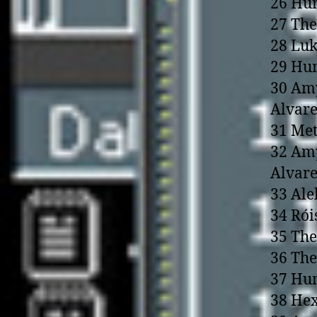
26 Hum
27 The
28 Luk
29 Hu
30 Amy
Alvare
31 Me
32 Amy
Alvare
33 Ale
34 Rói
35 The
36 The
37 Hum
38 Hex