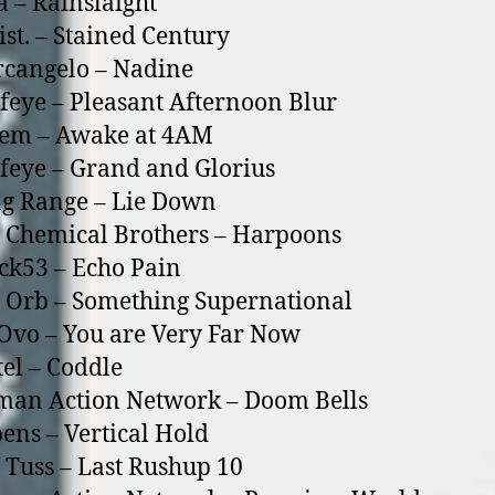
a – Rainslaight
ist. – Stained Century
rcangelo – Nadine
feye – Pleasant Afternoon Blur
oem – Awake at 4AM
feye – Grand and Glorius
g Range – Lie Down
 Chemical Brothers – Harpoons
ck53 – Echo Pain
 Orb – Something Supernational
Ovo – You are Very Far Now
tel – Coddle
man Action Network – Doom Bells
ens – Vertical Hold
 Tuss – Last Rushup 10