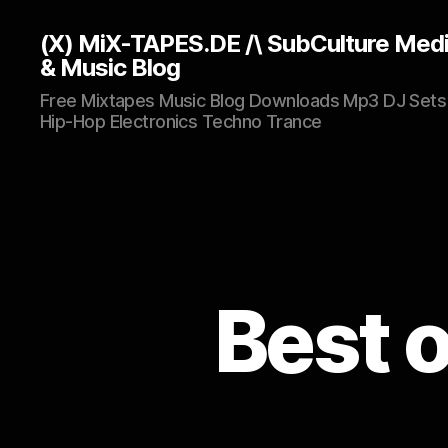
(X) MiX-TAPES.DE /\ SubCulture Med
& Music Blog
Free Mixtapes Music Blog Downloads Mp3 DJ Sets
Hip-Hop Electronics Techno Trance
Best 