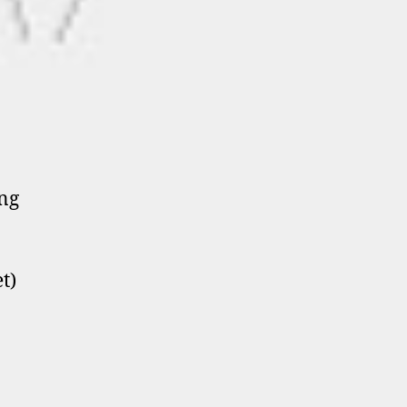
ing
t)