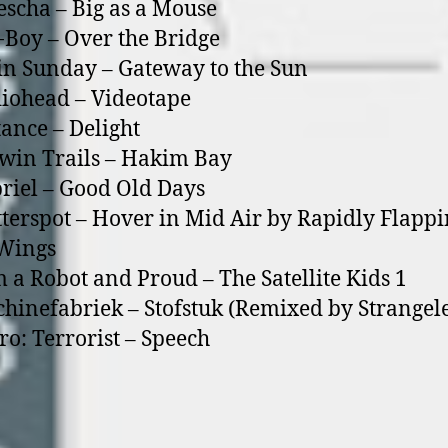
escha – Big as a Mouse
Boy – Over the Bridge
in Sunday – Gateway to the Sun
iohead – Videotape
tance – Delight
win Trails – Hakim Bay
riel – Good Old Days
tterspot – Hover in Mid Air by Rapidly Flapp
 Wings
m a Robot and Proud – The Satellite Kids 1
hinefabriek – Stofstuk (Remixed by Strangele
ro: Terrorist – Speech