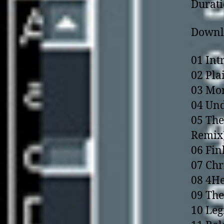
Durati
Downlo
01 Int
02 Plai
03 Mor
04 Und
05 The
Remix
06 Fin
07 Chr
08 4He
09 The
10 Leg