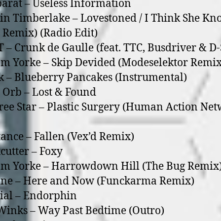
arat – Useless Information
tin Timberlake – Lovestoned / I Think She Kn
o Remix) (Radio Edit)
T – Crunk de Gaulle (feat. TTC, Busdriver & D-
m Yorke – Skip Devided (Modeselektor Remix
k – Blueberry Pancakes (Instrumental)
 Orb – Lost & Found
free Star – Plastic Surgery (Human Action Ne
tance – Fallen (Vex’d Remix)
cutter – Foxy
om Yorke – Harrowdown Hill (The Bug Remix
ine – Here and Now (Funckarma Remix)
ial – Endorphin
Winks – Way Past Bedtime (Outro)