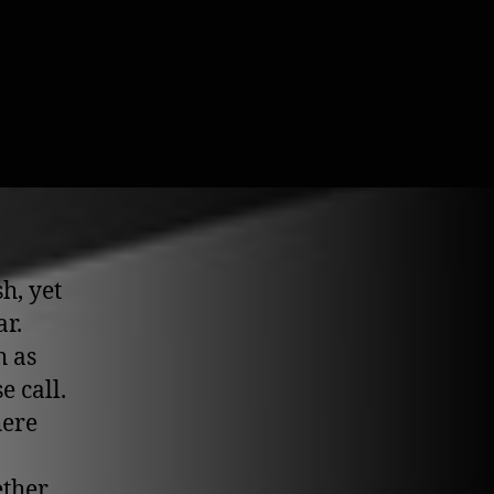
h, yet
ar.
h as
e call.
here
ether