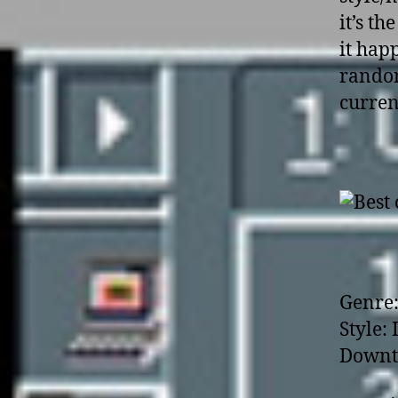
it’s th
it hap
random
current
Genre:
Style:
Downt