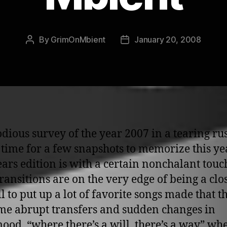
By
GrimOnMbient
January 20, 2008
Post
Post
author
date
dious survey of the year 2007 in a tearing rus
 time for a few snapshots to memorize this ye
ears edition is with a certain nonchalant touc
ransitions are on the very edge of being a clos
l to put up a lot of favorite songs made that t
me abrupt transfers and sudden changes in
mood. “where there’s a will, there’s a way” wh