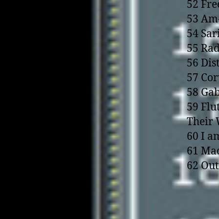
52 Fre
53 Am-
54 Sar
55 Rad
56 Dis
57 Cor
58 Gab
59 Flu
Their
60 I a
61 Mac
62 Out