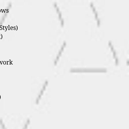
ows
Styles)
)
twork
)