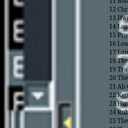
11 Bol
12 Chr
13 D’a
14 Loa
15 Pr
16 Loa
17 Lon
18 The
19 Tra
20 The
21 Ab 
22 Ket
23 Hu
24 Rub
25 The