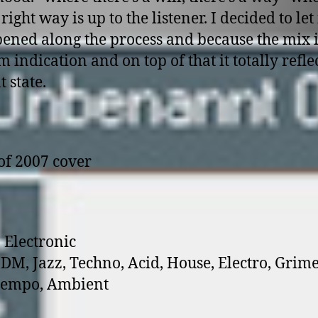
e right way is up to the listener. I decided to let 
pened along the process and because the mix i
 indication and on top of that it totally refle
 state.
 Electronic
 IDM, Jazz, Techno, Acid, House, Electro, Grime
empo, Ambient