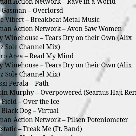
an Action Network – Rave in a World
 Gasman – Overlorsd
e Vibert – Breakbeat Metal Music
man Action Network – Avon Saw Women
 Winehouse – Tears Dry on their Own (Alix
z Sole Channel Mix)
tro Area – Read My Mind
 Winehouse – Tears Dry on their Own (Alix
z Sole Channel Mix)
ksi Perälä – Path
sín Murphy – Overpowered (Seamus Haji Re
 Field – Over the Ice
 Black Dog – Virtual
an Action Network – Pilsen Poteniometer
static – Freak Me (Ft. Band)