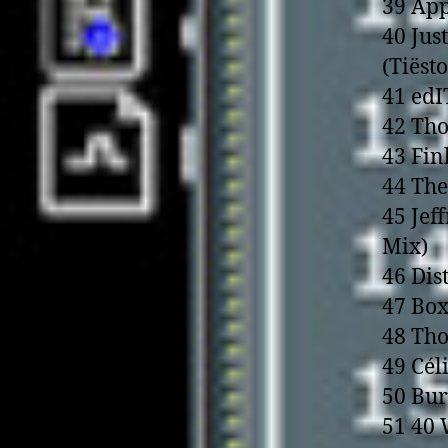
39 App
40 Jus
(Tiëst
41 edI
42 Tho
43 Fin
44 The
45 Jef
Mix)
46 Dis
47 Box
48 Th
49 Cél
50 Bur
51 40 