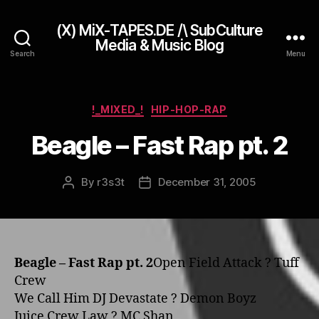
(X) MiX-TAPES.DE /\ SubCulture
Media & Music Blog
Search
Menu
Categories
!_MIXED_!
HIP-HOP-RAP
Beagle – Fast Rap pt. 2
By
r3s3t
December 31, 2005
Post
Post
author
date
Beagle – Fast Rap pt. 2
Open Field Attack ? Tuff
Crew
We Call Him DJ Devastate ? Demon Boyz
Juice Crew Law ? MC Shan