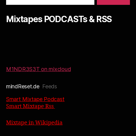
Mixtapes PODCASTs & RSS
M1NDR3S3T on mixcloud
mindReset.de
Feeds
Smart Mixtape Podcast
Smart Mixtape Rss
Mixtape in Wikipedia