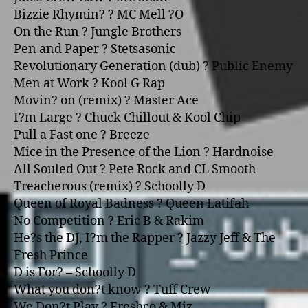
Bizzie Rhymin? ? MC Mell ?O
On the Run ? Jungle Brothers
Pen and Paper ? Stetsasonic
Revolutionary Generation (dub) ? Public Enemy
Men at Work ? Kool G Rap
Movin? o­n (remix) ? Master Ace
I?m Large ? Chuck Chillout & Kool Chip
Pull a Fast o­ne ? Breeze
Mice in the Presence of the Lion ? Hardnoise
All Souled Out ? Pete Rock and CL Smooth
Treacherous (remix) ? Schoolly D
Queen of Royal Badness ? Queen Latifah
No Competition ? Eric B & Rakim
He?s the DJ, I?m the Rapper ? Jazzy Jeff & The
Fresh Prince
D is For? – Schoolly D
What you don?t know ? Tuff Crew
We Don?t Play ? Freshco & Miz