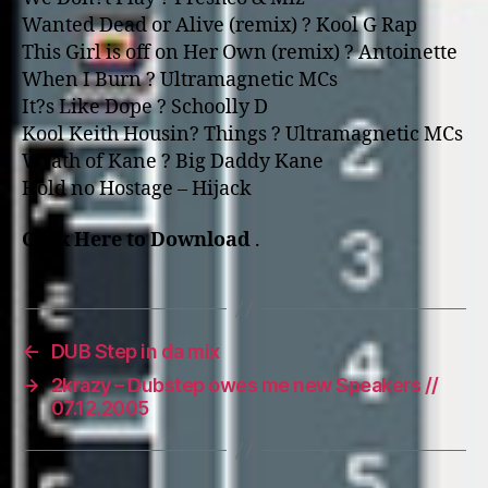
Wanted Dead or Alive (remix) ? Kool G Rap
This Girl is off o­n Her Own (remix) ? Antoinette
When I Burn ? Ultramagnetic MCs
It?s Like Dope ? Schoolly D
Kool Keith Housin? Things ? Ultramagnetic MCs
Wrath of Kane ? Big Daddy Kane
Hold no Hostage – Hijack
Click Here to Download
.
←
DUB Step in da mix
→
2krazy – Dubstep owes me new Speakers //
07.12.2005