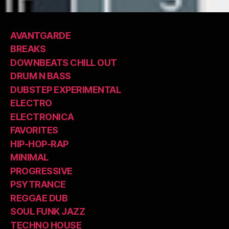
AVANTGARDE
BREAKS
DOWNBEATS CHILL OUT
DRUM N BASS
DUBSTEP EXPERIMENTAL
ELECTRO
ELECTRONICA
FAVORITES
HIP-HOP-RAP
MINIMAL
PROGRESSIVE
PSYTRANCE
REGGAE DUB
SOUL FUNK JAZZ
TECHNO HOUSE