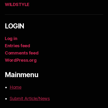
WILDSTYLE
LOGIN
Log in
Entries feed
Comments feed
WordPress.org
Mainmenu
Home
Submit Article/News