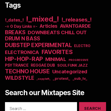
Tags
!_mixed_!
!_releases_!
!_dates_!
Articles
AVANTGARDE
-= 0 Day Links =-
BREAKS
DOWNBEATS CHILL OUT
DRUM N BASS
DUBSTEP EXPERIMENTAL
ELECTRO
FAVORITES
ELECTRONICA
HIP-HOP-RAP
MINIMAL
PROGRESSIVE
PSYTRANCE
REGGAE DUB
SOUL FUNK JAZZ
TECHNO HOUSE
Uncategorized
WILDSTYLE
_protest_
_sub_tv_
_copyleft_
Search our Mixtapes Site
Search
for: