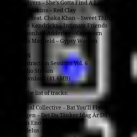
14. Roy Ayers – She’s Gotta Find A Lover
15. Jack Wilkins – Red Clay
16. Rufus feat. Chaka Khan – Sweet Thing
17. Eddie Kendricks – Intimate Friends
18. Cannonball Adderley – Capricorn
19. Curtis Mayfield – Gypsy Woman
23/1/2005
Mass Distraction Sessions Vol. 6
RealAudio Stream
MP3 Download (41.6MB)
Behold the list of tracks:
01. Animal Collective – Bat You’ll Fly
02. Dungen – Det Du Tänker Idag Är Du Imorn
03. Brian Eno – The Big Ship
04. Daedelus – Just Briefly