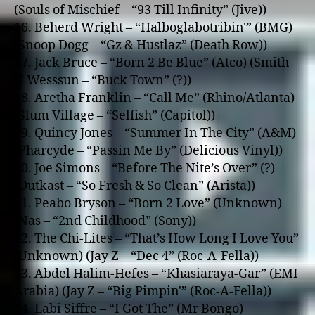
(Souls of Mischief – “93 Till Infinity” (Jive))
16. Beherd Wright – “Halboglabotribin'” (BMG)
(Snoop Dogg – “Gz & Hustlaz” (Death Row))
17. Jack Bruce – “Born 2 Be Blue” (Atco) (Smith
N Wesssun – “Buck Town” (?))
18. Aretha Franklin – “Call Me” (Rhino/Atlanta)
(Slum Village – “Selfish” (Capitol))
19. Quincy Jones – “Summer In The City” (A&M)
(Pharcyde – “Passin Me By” (Delicious Vinyl))
20. Joe Simons – “Before The Nite’s Over” (?)
(Outkast – “So Fresh & So Clean” (Arista))
21. Peabo Bryson – “Born 2 Love” (Unknown)
(Nas – “2nd Childhood” (Sony))
22. The Chi-Lites – “That’s How Long I Love You”
(Unknown) (Jay Z – “Dec 4” (Roc-A-Fella))
23. Abdel Halim-Hefes – “Khasiaraya-Gar” (EMI
Arabia) (Jay Z – “Big Pimpin'” (Roc-A-Fella))
24. Labi Siffre – “I Got The” (Mr Bongo)