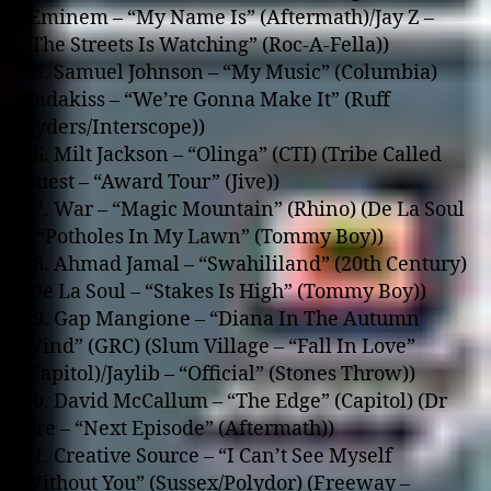
(Eminem – “My Name Is” (Aftermath)/Jay Z –
“The Streets Is Watching” (Roc-A-Fella))
25. Samuel Johnson – “My Music” (Columbia)
(Jadakiss – “We’re Gonna Make It” (Ruff
Ryders/Interscope))
26. Milt Jackson – “Olinga” (CTI) (Tribe Called
Quest – “Award Tour” (Jive))
27. War – “Magic Mountain” (Rhino) (De La Soul
– “Potholes In My Lawn” (Tommy Boy))
28. Ahmad Jamal – “Swahililand” (20th Century)
(De La Soul – “Stakes Is High” (Tommy Boy))
39. Gap Mangione – “Diana In The Autumn
Wind” (GRC) (Slum Village – “Fall In Love”
(Capitol)/Jaylib – “Official” (Stones Throw))
40. David McCallum – “The Edge” (Capitol) (Dr
Dre – “Next Episode” (Aftermath))
41. Creative Source – “I Can’t See Myself
Without You” (Sussex/Polydor) (Freeway –