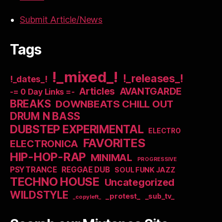
Submit Article/News
Tags
!_mixed_!
!_releases_!
!_dates_!
Articles
AVANTGARDE
-= 0 Day Links =-
BREAKS
DOWNBEATS CHILL OUT
DRUM N BASS
DUBSTEP EXPERIMENTAL
ELECTRO
FAVORITES
ELECTRONICA
HIP-HOP-RAP
MINIMAL
PROGRESSIVE
PSYTRANCE
REGGAE DUB
SOUL FUNK JAZZ
TECHNO HOUSE
Uncategorized
WILDSTYLE
_protest_
_sub_tv_
_copyleft_