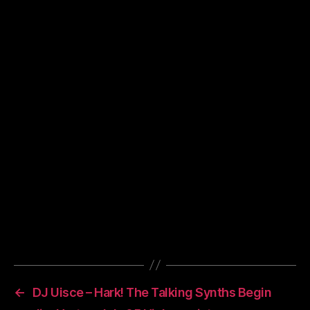
02. The Arcade Fire – Une Annee Sans Lumiere
03. Sebadoh – Mystery Man
04. Galaxie 500 – Oblivious
05. Beck – Everybody’s Gotta Learn Sometimes
06. Animal Collective – Kids o­n Holiday
07. Mice Parade – Milton Road
08. Tortoise – Unknown
09. Depeche Mode – Blue Dress
10. Junior Boys – Teach Me How To Fight
11. Diplo – Way More
12. TV o­n The Radio – Bomb Yourself
13. Gravenhurst – Tunnels
14. The Doors – The End (all 11 minutes of it!)
←
DJ Uisce – Hark! The Talking Synths Begin