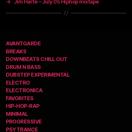
→
Jim Harte – July 05 Hiphop mixtape
AVANTGARDE
BREAKS
DOWNBEATS CHILL OUT
DRUM N BASS
DUBSTEP EXPERIMENTAL
ELECTRO
ELECTRONICA
FAVORITES
HIP-HOP-RAP
MINIMAL
PROGRESSIVE
PSYTRANCE