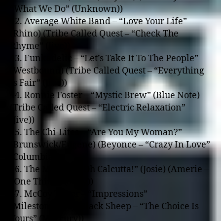
“What We Do” (Unknown))
42. Average White Band – “Love Your Life”
(Rhino) (Tribe Called Quest – “Check The
Rhyme” (Jive))
43. Funkadelic – “Let’s Take It To The People”
(Westbound) (Tribe Called Quest – “Everything
Is Fair” (Jive))
44. Ronnie Foster – “Mystic Brew” (Blue Note)
(Tribe Called Quest – “Electric Relaxation”
(Jive))
45. The Chi-Lites – “Are You My Woman?”
(Brunswick/Eugene) (Beyonce – “Crazy In Love”
(Columbia))
46. The Meters – “Oh Calcutta!” (Josie) (Amerie –
“One Thing” (Sony))
47. McCoy Tyner – “Impressions”
(Milestone/OJC) (Black Sheep – “The Choice Is
Yours” (Mercury))