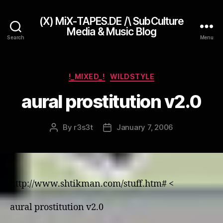
(X) MiX-TAPES.DE /\ SubCulture
Media & Music Blog
Search
Menu
Categories
!_MIXED_!
WILDSTYLE
aural prostitution v2.0
By
r3s3t
January 7, 2006
Post
Post
author
date
http://www.shtikman.com/stuff.htm# <
aural prostitution v2.0