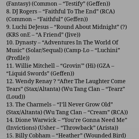
(Fantasy) (Common – “Testify” (Geffen))
8. DJ Rogers – “Faithful To The End” (RCA)
(Common – “Faithful” (Geffen))
9. Luchi DeJesus – “Round About Midnight” (?)
(KRS o­nE – “A Friend” (Jive))
10. Dynasty – “Adventures In The World Of
Music” (Solar/Sequal) (Camp-Lo – “Luchini”
(Profile))
11. Willie Mitchell – “Grovin'” (Hi) (GZA –
“Liquid Swords” (Geffen))
12. Wendy Renay ? “After The Laughter Come
Tears” (Stax/Altanta) (Wu Tang Clan – “Tearz”
(Loud))
13. The Charmels – “I’ll Never Grow Old”
(Stax/Altanta) (Wu Tang Clan – “Cream” (RCA))
14. Dione Warwick – “You’re Gonna Need Me”
(Invictions) (Usher – “Throwback” (Arista))
15. Billy Cobham – “Heather” (Wounded Bird)