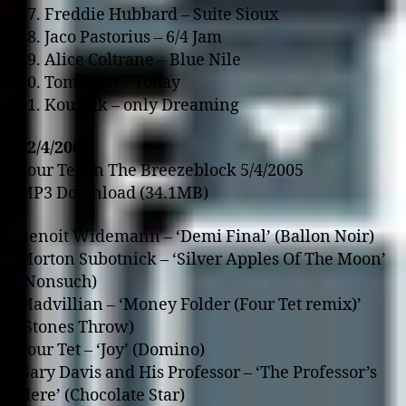
17. Freddie Hubbard – Suite Sioux
18. Jaco Pastorius – 6/4 Jam
19. Alice Coltrane – Blue Nile
20. Tom Scott – Today
21. Koushik – o­nly Dreaming
12/4/2005
Four Tet o­n The Breezeblock 5/4/2005
MP3 Download (34.1MB)
Benoit Widemann – ‘Demi Final’ (Ballon Noir)
Morton Subotnick – ‘Silver Apples Of The Moon’
(Nonsuch)
Madvillian – ‘Money Folder (Four Tet remix)’
(Stones Throw)
Four Tet – ‘Joy’ (Domino)
Gary Davis and His Professor – ‘The Professor’s
Here’ (Chocolate Star)