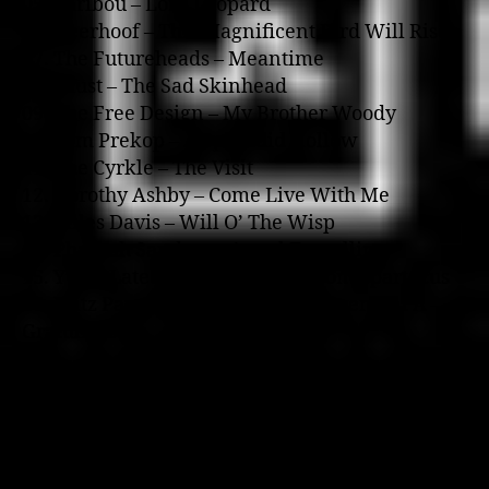
05. Caribou – Lord Leopard
06. Deerhoof – This Magnificent Bird Will Rise
07. The Futureheads – Meantime
08. Faust – The Sad Skinhead
09. The Free Design – My Brother Woody
10. Sam Prekop – A Splendid Hollow
11. The Cyrkle – The Visit
12. Dorothy Ashby – Come Live With Me
13. Miles Davis – Will O’ The Wisp
14. Pharoah Sanders – Astral Travelling
15. Yusef Lateef – Love Theme From Spartacus
16. Fritz Pauer – Modal Forces, Movement A –
Gratuliere
Kanye West o­n The Breezeblock, 7 December
2004
MP3 Download (28.7MB)