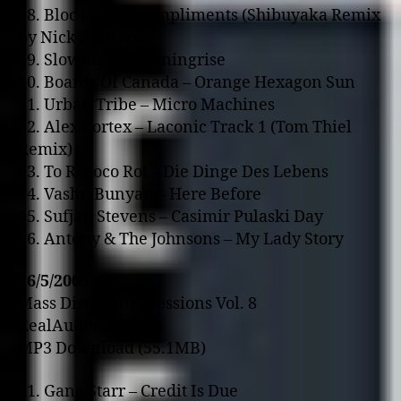
08. Bloc Party – Compliments (Shibuyaka Remix
by Nick Zinner)
09. Slowdive – Morningrise
10. Boards Of Canada – Orange Hexagon Sun
11. Urban Tribe – Micro Machines
12. Alex Cortex – Laconic Track 1 (Tom Thiel
Remix)
13. To Rococo Rot – Die Dinge Des Lebens
14. Vashti Bunyan – Here Before
15. Sufjan Stevens – Casimir Pulaski Day
16. Antony & The Johnsons – My Lady Story
16/5/2005
Mass Distraction Sessions Vol. 8
RealAudio Stream
MP3 Download (55.1MB)
01. Gang Starr – Credit Is Due