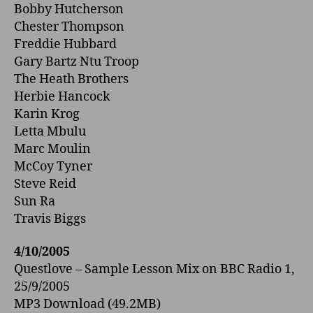
Bobby Hutcherson
Chester Thompson
Freddie Hubbard
Gary Bartz Ntu Troop
The Heath Brothers
Herbie Hancock
Karin Krog
Letta Mbulu
Marc Moulin
McCoy Tyner
Steve Reid
Sun Ra
Travis Biggs
4/10/2005
Questlove – Sample Lesson Mix o­n BBC Radio 1,
25/9/2005
MP3 Download (49.2MB)