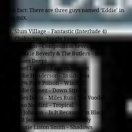
Fun fact: There are three guys named ‘Eddie’ in
this mix.
01. Slum Village – Fantastic (Interlude 4)
02. Chakachas – Jungle Fever
03. Magnum – Composition Seven
04. Frankie Beverly & The Butlers – Love (Your
Pain Goes Deep)
05. Yusef Lateef – Eastern Market
06. Eddie Henderson – Inside You
07. 100% Pure Poison – Windy C
08. Eddie Gomez – Down Stretch
09. Miles Davis – Miles Runs The Voodoo Down
10. Nino Nardini – Tropical
11. Syl Johnson – Is It Because I’m Black
12. Milt Jackson – Enchanted Lady
13. Lonnie Liston Smith – Shadows