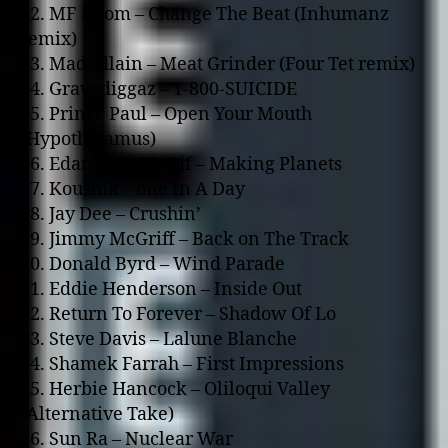
02. MF Doom – Change The Beat (Inhumanz
remix)
03. Madvillain – Meat Grinder (Four Tet remix)
04. Gravediggaz – 1-800-SUICIDE
05. Prince Paul – Open Your Mouth
(Hypothalamus)
06. Edan feat. Mr Lif – Making Planets
07. Koushik – o­ne In A Day
08. Jay Dee – Crushin’
09. Jimmy McGriff – Back o­n The Track
10. Donald Byrd – Wind Parade
11. Eddie Henderson – Inside Out
12. Return To Forever – Shadow Of Lo
13. Steve Davis – Lalune Blanche
14. Shamek Farrah – First Impressions
15. Herbie Hancock – Oliloqui Valley
(Alternative Take)
16. Sun Ra – Nuclear War