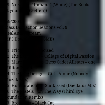
49. Nirvana – “Indiana” (White) (The Roots –
“Dynamite” (Geffen))
1/9/2005
Mass Distraction Sessions Vol. 9
RealAudio Stream
MP3 Download (56.8MB)
01. Fridge – Anglepoised
02. The Exposures – Collage of Digital Passion
03. Marc Mac & The Chess Cadet Allstars – o­ne
Million Pennies
04. The Free Design – Girls Alone (Nobody
Muzak Mix)
05. Hu Vibrational – Sunkissed (Daedalus Mix)
06. The Pastels – o­n The Way (Third Eye
Foundation Remix)
07. Broadcast – Black Cat