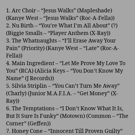
1. Arc Choir – “Jesus Walks” (Mapleshade)
(Kanye West – “Jesus Walks” (Roc-A-Fella))
2. Nu Birth – “You’re What I’m All About” (?)
(Biggie Smalls – “Player Anthem (X-Ray))
3. The Whatnaughts – “I’ll Erase Away Your
Pain” (Priority) (Kanye West – “Late” (Roc-A-
Fella))
4. Main Ingredient – “Let Me Prove My Love To
You” (RCA) (Alicia Keys – “You Don’t Know My
Name” (J Records))
5. Silvia Striplin – “You Can’t Turn Me Away”
(Charly) (Junior M.A.F.I.A. – “Get Money” (X-
Ray))
6. The Temptations – “I Don’t Know What It Is,
But It Sure Is Funky” (Motown) (Common – “The
Corner” (Geffen))
7. Honey Cone – “Innocent Till Proven Guilty”