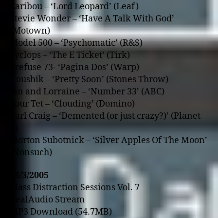
Caribou – ‘Lord Leopard’ (Leaf)
Stevie Wonder – ‘Have A Talk With God’
(Motown)
Model 500 – ‘Psychomatic’ (R&S)
Syclops – ‘The E Ticket’ (Tirk)
Prefuse 73- ‘Pagina Dos’ (Warp)
Koushik – ‘Pretty Soon’ (Stones Throw)
Jan and Lorraine – ‘Number 33’ (ABC)
Four Tet – ‘Clouding’ (Domino)
Carl Craig – ‘Demented (or just crazy?)’ (Planet
E)
Morton Subotnick – ‘Silver Apples Of The Moon’
(Nonsuch)
25/3/2005
Mass Distraction Sessions Vol. 7
RealAudio Stream
MP3 Download (54.7MB)