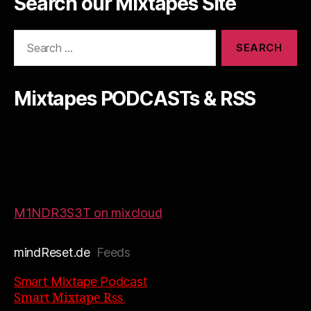
Search our Mixtapes Site
Search
for:
Mixtapes PODCASTs & RSS
M1NDR3S3T on mixcloud
mindReset.de
Feeds
Smart Mixtape Podcast
Smart Mixtape Rss