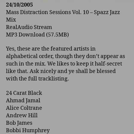
24/10/2005
Mass Distraction Sessions Vol. 10 – Spazz Jazz
Mix
RealAudio Stream
MP3 Download (57.5MB)
Yes, these are the featured artists in
alphabetical order, though they don’t appear as
such in the mix. We likes to keep it half-secret
like that. Ask nicely and ye shall be blessed
with the full tracklisting.
24 Carat Black
Ahmad Jamal
Alice Coltrane
Andrew Hill
Bob James
Bobbi Humphrey