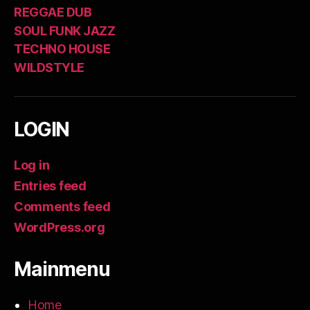
REGGAE DUB
SOUL FUNK JAZZ
TECHNO HOUSE
WILDSTYLE
LOGIN
Log in
Entries feed
Comments feed
WordPress.org
Mainmenu
Home