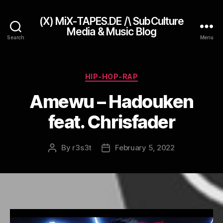
(X) MiX-TAPES.DE /\ SubCulture
Media & Music Blog
Search
Menu
Categories
HIP-HOP-RAP
Amewu – Hadouken
feat. Chrisfader
By
r3s3t
February 5, 2022
Post
Post
author
date