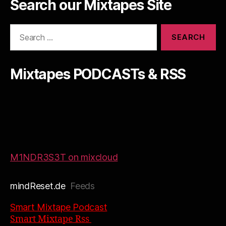
Search our Mixtapes Site
Search
for:
Mixtapes PODCASTs & RSS
M1NDR3S3T on mixcloud
mindReset.de
Feeds
Smart Mixtape Podcast
Smart Mixtape Rss