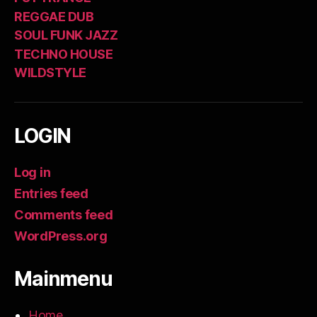
REGGAE DUB
SOUL FUNK JAZZ
TECHNO HOUSE
WILDSTYLE
LOGIN
Log in
Entries feed
Comments feed
WordPress.org
Mainmenu
Home