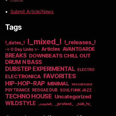
Submit Article/News
Tags
!_mixed_!
!_releases_!
!_dates_!
Articles
AVANTGARDE
-= 0 Day Links =-
BREAKS
DOWNBEATS CHILL OUT
DRUM N BASS
DUBSTEP EXPERIMENTAL
ELECTRO
FAVORITES
ELECTRONICA
HIP-HOP-RAP
MINIMAL
PROGRESSIVE
PSYTRANCE
REGGAE DUB
SOUL FUNK JAZZ
TECHNO HOUSE
Uncategorized
WILDSTYLE
_protest_
_sub_tv_
_copyleft_