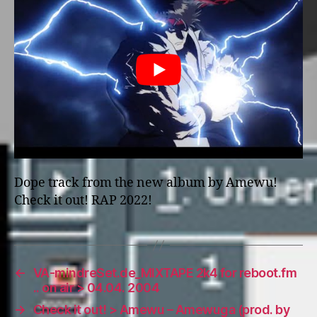
Dope track from the new album by Amewu!
Check it out! RAP 2022!
←
VA-mindreSet.de_MIXTAPE 2k4 for reboot.fm
.. on air > 04.04. 2004
→
Check it out! > Amewu – Amewuga (prod. by