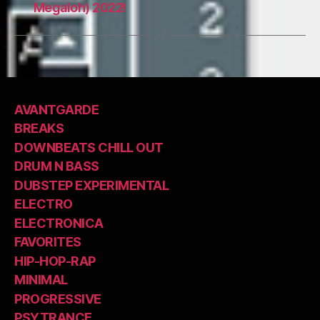
Megaloh) 2022!
AVANTGARDE
BREAKS
DOWNBEATS CHILL OUT
DRUM N BASS
DUBSTEP EXPERIMENTAL
ELECTRO
ELECTRONICA
FAVORITES
HIP-HOP-RAP
MINIMAL
PROGRESSIVE
PSYTRANCE