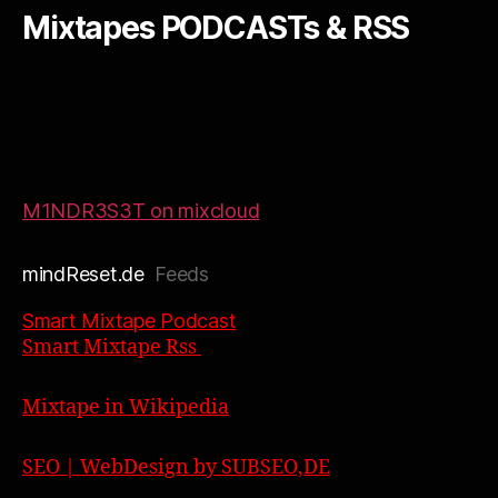
Mixtapes PODCASTs & RSS
M1NDR3S3T on mixcloud
mindReset.de
Feeds
Smart Mixtape Podcast
Smart Mixtape Rss
Mixtape in Wikipedia
SEO | WebDesign by SUBSEO,DE