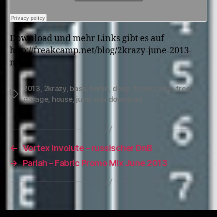
Download und mehr Links gibt es auf
http://freakcamp.net/blog/2krazy-june-2013-
mix/
2013
,
2krazy
,
bass
,
berlin
,
deep
,
freak camp
,
free
,
Tags
garage
,
house
,
june
,
mix download
←
Vortex Involute – russischer DnB
→
Pariah – Fabric Promo Mix June 2013