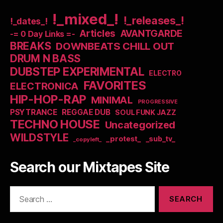
!_mixed_!
!_releases_!
!_dates_!
Articles
AVANTGARDE
-= 0 Day Links =-
BREAKS
DOWNBEATS CHILL OUT
DRUM N BASS
DUBSTEP EXPERIMENTAL
ELECTRO
FAVORITES
ELECTRONICA
HIP-HOP-RAP
MINIMAL
PROGRESSIVE
PSYTRANCE
REGGAE DUB
SOUL FUNK JAZZ
TECHNO HOUSE
Uncategorized
WILDSTYLE
_protest_
_sub_tv_
_copyleft_
Search our Mixtapes Site
Search
for: