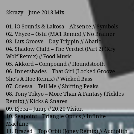
2krazy – June 2013 Mix
01. iO Sounds & Lakosa – Absence // Symbols
02. Vhyce – Ostil (MA1 Remix) // No Brainer
03. Lux Groove – Day Trippin // Abatic
04. Shadow Child – The Verdict (Part 2) (Kry
Wolf Remix) // Food Music
05. Akkord – Compound // Houndstooth
06. Innershades – That Girl (Locked Groove
She’s A Hoe Remix) // Wicked Bass
07. Odessa – Tell Me // Shifting Peaks
08. Tony Tokyo – More Than A Fantasy (Tickles
Remix) // Kicks & Snares
09. Ejeca – Jump // 20:20 Vision
10. Seapoint – Triangle Optics // Infinite
Machine
11. Brazed – Top Orbit (Joney Remix) // Audiolith