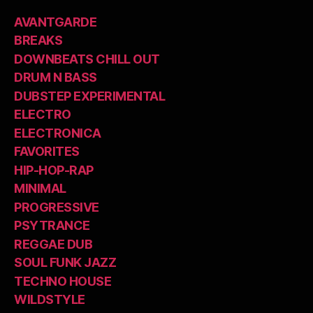
AVANTGARDE
BREAKS
DOWNBEATS CHILL OUT
DRUM N BASS
DUBSTEP EXPERIMENTAL
ELECTRO
ELECTRONICA
FAVORITES
HIP-HOP-RAP
MINIMAL
PROGRESSIVE
PSYTRANCE
REGGAE DUB
SOUL FUNK JAZZ
TECHNO HOUSE
WILDSTYLE