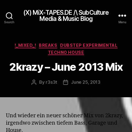
(X) MiX-TAPES.DE /\ SubCulture
Media & Music Blog
Search
Menu
Categories
!_MIXED_!
BREAKS
DUBSTEP EXPERIMENTAL
TECHNO HOUSE
2krazy – June 2013 Mix
By
r3s3t
June 25, 2013
Post
Post
author
date
Und wieder ein neuer schöner Mix von 2krazy,
irgendwo zwischen tiefem Bass, Garage und
House.