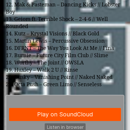
12. Mak & Pasteman – Dancing Kicks // Lobster
Boy
13. Geiom ft. Terrible Shock – 2-4-6 // Well
Rounded
14. Kutz – Krystal Visions // Black Gold
15. Martin Lewis – Percussive Obsession
16. DFRNT – The Way You Look At Me // Fina
17. Burnie – Future City Film Club // Slime
18. Worthy – The Joint // OWSLA
19. Huxley – Walk 2 U // Rinse
20. Dusky – Vanishing Point // Naked Naked
21. Octa Push – Green Limo // Senseless