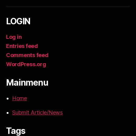
LOGIN
Log in
Entries feed
Comments feed
WordPress.org
Mainmenu
Home
Submit Article/News
Tags