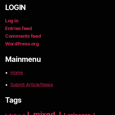
LOGIN
Log in
Entries feed
Comments feed
WordPress.org
Mainmenu
Home
Submit Article/News
Tags
!_mixed_!
!_releases_!