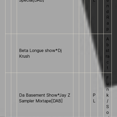
n
d
R
a
p
A
b
Beta Longue show*Dj
st
Krush
ra
c
t
F
u
n
Da Basement Show*Jay Z
P
k
Sampler Mixtape[DAB]
L
/
S
o