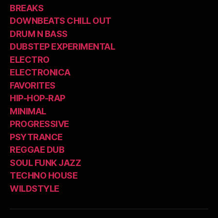
BREAKS
DOWNBEATS CHILL OUT
DRUM N BASS
DUBSTEP EXPERIMENTAL
ELECTRO
ELECTRONICA
FAVORITES
HIP-HOP-RAP
MINIMAL
PROGRESSIVE
PSYTRANCE
REGGAE DUB
SOUL FUNK JAZZ
TECHNO HOUSE
WILDSTYLE