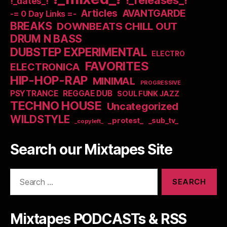
!_dates_!
Articles
AVANTGARDE
-= 0 Day Links =-
BREAKS
DOWNBEATS CHILL OUT
DRUM N BASS
DUBSTEP EXPERIMENTAL
ELECTRO
FAVORITES
ELECTRONICA
HIP-HOP-RAP
MINIMAL
PROGRESSIVE
PSYTRANCE
REGGAE DUB
SOUL FUNK JAZZ
TECHNO HOUSE
Uncategorized
WILDSTYLE
_protest_
_sub_tv_
_copyleft_
Search our Mixtapes Site
Search
for:
Mixtapes PODCASTs & RSS