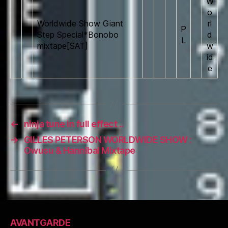
W
o
Worldwide Show Giant
rl
P
Step Special*Bonobo
d
L
mixtape[SAT]
w
id
e
←
ninja tune in full effect ..
→
GILLES PETERSON WORLDWIDE SHOW :
Owusu & Hannibal Mixtape
AVANTGARDE