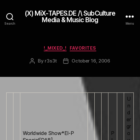
(X) MiX-TAPES.DE /\ SubCulture
Media & Music Blog
Search
Menu
Categories
!_MIXED_!
FAVORITES
By
r3s3t
October 16, 2006
Post
Post
author
date
U
n
d
er
gr
Worldwide Show*El-P
P
o
Special[DAB]
L
u