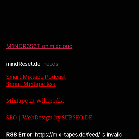
M1NDR3S3T on mixcloud
mindReset.de
Feeds
Smart Mixtape Podcast
Smart Mixtape Rss
Mixtape in Wikipedia
SEO | WebDesign by SUBSEO,DE
RSS Error:
https://mix-tapes.de/feed/ is invalid