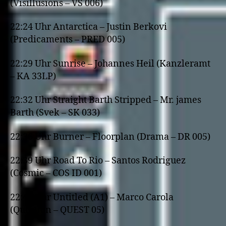
(Visillusions – VS 006)
22:24 Uhr Antarctica – Justin Berkovi
(Predicaments – PRED 005)
22:29 Uhr Sunrise – Johannes Heil (Kanzleramt
– KA 33LP)
22:32 Uhr Straight Barth Stripped – Mr. james
Barth (Svek – SK 033)
22:36 Uhr Burner – Floorplan (Drama – DR 005)
22:39 Uhr Road To Rio – Santos Rodriguez
(Cosmic – COS ID 001)
22:42 Uhr Untitled (A1) – Marco Carola
(Question – QUEST 05)