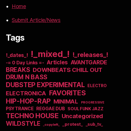
Home
Submit Article/News
Tags
!_mixed_!
!_releases_!
!_dates_!
Articles
AVANTGARDE
-= 0 Day Links =-
BREAKS
DOWNBEATS CHILL OUT
DRUM N BASS
DUBSTEP EXPERIMENTAL
ELECTRO
FAVORITES
ELECTRONICA
HIP-HOP-RAP
MINIMAL
PROGRESSIVE
PSYTRANCE
REGGAE DUB
SOUL FUNK JAZZ
TECHNO HOUSE
Uncategorized
WILDSTYLE
_protest_
_sub_tv_
_copyleft_