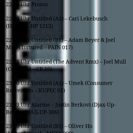
22:46 Uhr Promo
22:49 Uhr Untitled (A1) – Cari Lekebusch
(Hybrid – HP 1213)
22:52 Uhr Untitled (B1) – Adam Beyer & Joel
Mull (Tortured – PAIN 017)
22:56 Uhr Untitled (The Advent Rmx) – Joel Mull
(Code Red – CR 10)
23:00 Uhr Untitled (A1) – Umek (Consumer
Recreation – KUPEC 01)
23:03 Uhr Alarme – Justin Berkovi (Djax-Up-
Beats – DJAX-UP-306)
23:10 Uhr Untitled (B1) – Oliver Ho