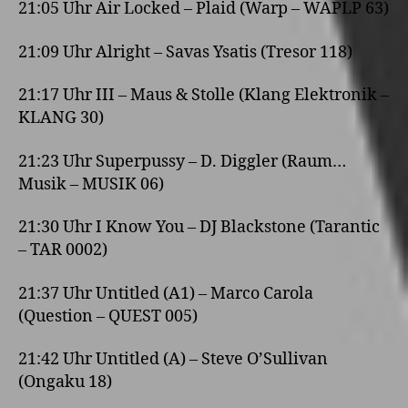
21:05 Uhr Air Locked – Plaid (Warp – WAPLP 63)
21:09 Uhr Alright – Savas Ysatis (Tresor 118)
21:17 Uhr III – Maus & Stolle (Klang Elektronik –
KLANG 30)
21:23 Uhr Superpussy – D. Diggler (Raum…
Musik – MUSIK 06)
21:30 Uhr I Know You – DJ Blackstone (Tarantic
– TAR 0002)
21:37 Uhr Untitled (A1) – Marco Carola
(Question – QUEST 005)
21:42 Uhr Untitled (A) – Steve O’Sullivan
(Ongaku 18)