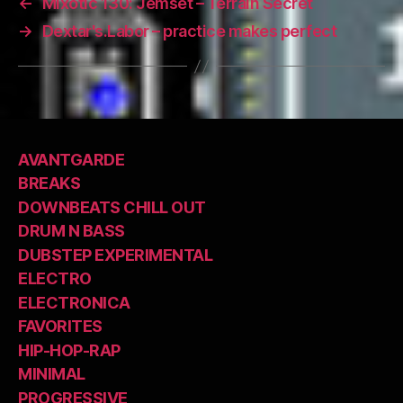
←
Mixotic 130: Jemset – Terrain Secret
→
Dextar's.Labor – practice makes perfect
AVANTGARDE
BREAKS
DOWNBEATS CHILL OUT
DRUM N BASS
DUBSTEP EXPERIMENTAL
ELECTRO
ELECTRONICA
FAVORITES
HIP-HOP-RAP
MINIMAL
PROGRESSIVE