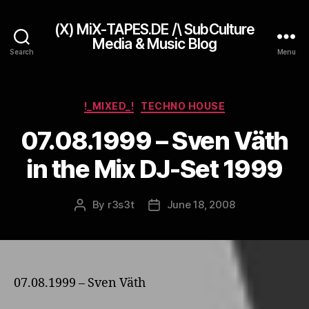
(X) MiX-TAPES.DE /\ SubCulture
Media & Music Blog
Search
Menu
Categories
!_MIXED_!
TECHNO HOUSE
07.08.1999 – Sven Väth
in the Mix DJ-Set 1999
By
r3s3t
June 18, 2008
Post
Post
author
date
07.08.1999 – Sven Väth