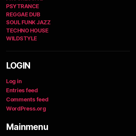
PSYTRANCE
REGGAE DUB
SOUL FUNK JAZZ
TECHNO HOUSE
WILDSTYLE
LOGIN
Log in
Entries feed
Comments feed
WordPress.org
Mainmenu