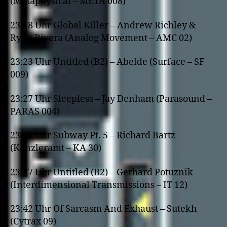
(Metaphysical – META 008)
23:18 Uhr Global Killer – Andrew Richley &
Ryan Rivera (Analog Movement – AMC 02)
23:23 Uhr Untitled (B2) – Abelde (Surface – SF
009)
23:27 Uhr Sleepless – Jay Denham (Parasound –
PARAS 004)
23:32 Uhr Subway Pt. 5 – Richard Bartz
(Kanzleramt – KA 30)
23:37 Uhr Untitled (B2) – Gerhard Potuznik
(Interdimensional Transmissions – IT 12)
23:42 Uhr Of Sarcasm And Exhaust – Sutekh
(Cytrax 09)