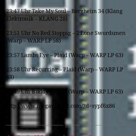
23:47 Uhr Take My Soul – Bergheim 34 (Klang
Elektronik – KLANG 28)
23:51 Uhr No Red Stoppig – 2 Lone Swordsmen
(Warp – WARP LP 58)
23:57 Lambs Eye – Plaid (Warp – WARP LP 63)
23:58 Uhr Recurring – Plaid (Warp – WARP LP
63)
23:59 Uhr Buddy – Plaid (Warp – WARP LP 63)
http://www.megaupload.com/?d=sypf6x86