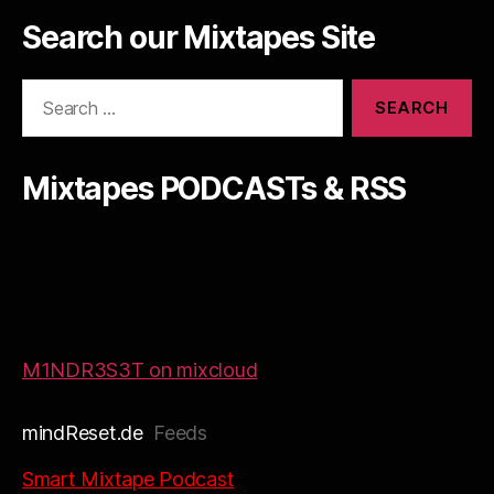
Search our Mixtapes Site
Search
for:
Mixtapes PODCASTs & RSS
M1NDR3S3T on mixcloud
mindReset.de
Feeds
Smart Mixtape Podcast