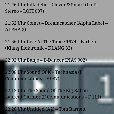
21:46 Uhr Filtadelic – Clever & Smart (Lo-Fi
Stereo – LOFI 007)
21:52 Uhr Comet – Dreamcatcher (Alpha Label –
ALPHA 2)
21:56 Uhr Live At The Tahoe 1974 – Farben
(Klang Elektronik – KLANG 32)
22:02 Uhr Banjo – E-Dancer (PIAS 002)
22:08 Uhr Sound Of K – Technasia (F
Communications – F 087)
22:12 Uhr The Sound Of The Big Babou –
Laurent Garnier (F Communications – F 111)
22:20 Uhr Untitled (A2) – Tom Barnett