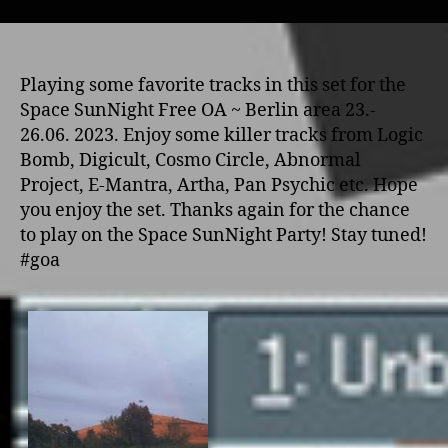
Playing some favorite tracks in this set for the
Space SunNight Free OA ~ Berlin area 23.-
26.06. 2023. Enjoy some killer tracks from Logic
Bomb, Digicult, Cosmo Circle, Abnormal
Project, E-Mantra, Artha, Pan Psychic etc. Hope
you enjoy the set. Thanks again for the chance
to play on the Space SunNight Party! Stay tuned!
#goa