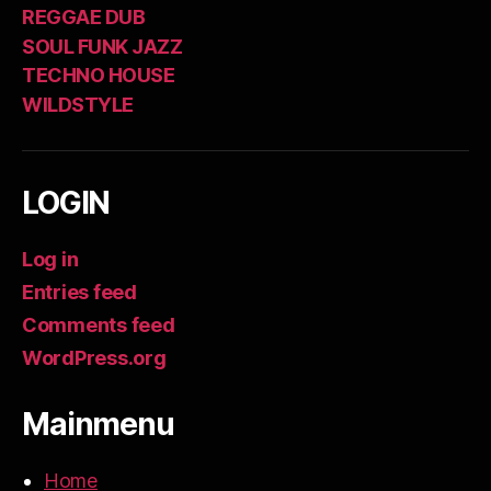
REGGAE DUB
SOUL FUNK JAZZ
TECHNO HOUSE
WILDSTYLE
LOGIN
Log in
Entries feed
Comments feed
WordPress.org
Mainmenu
Home