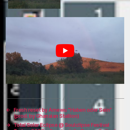
←
Fresh reset by Amewu “Haben oder Sein”
(prod. by Ghanaian Stallion)
→
Total Solar Eclipse @ Soulclipse Festival