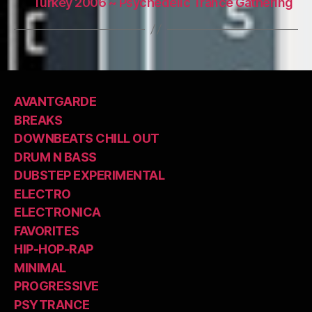
Turkey 2006 ~ Psychedelic Trance Gathering
AVANTGARDE
BREAKS
DOWNBEATS CHILL OUT
DRUM N BASS
DUBSTEP EXPERIMENTAL
ELECTRO
ELECTRONICA
FAVORITES
HIP-HOP-RAP
MINIMAL
PROGRESSIVE
PSYTRANCE