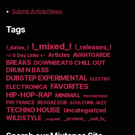
Submit Article/News
Tags
!_mixed_!
!_releases_!
!_dates_!
Articles
AVANTGARDE
-= 0 Day Links =-
BREAKS
DOWNBEATS CHILL OUT
DRUM N BASS
DUBSTEP EXPERIMENTAL
ELECTRO
FAVORITES
ELECTRONICA
HIP-HOP-RAP
MINIMAL
PROGRESSIVE
PSYTRANCE
REGGAE DUB
SOUL FUNK JAZZ
TECHNO HOUSE
Uncategorized
WILDSTYLE
_protest_
_sub_tv_
_copyleft_