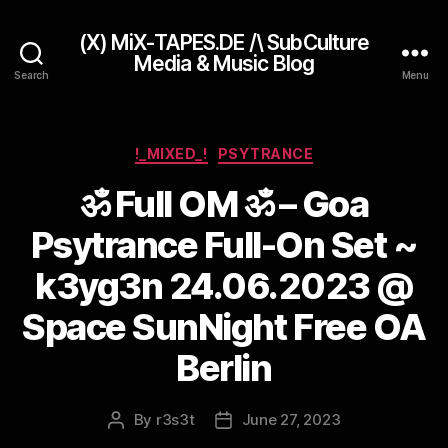
(X) MiX-TAPES.DE /\ SubCulture
Media & Music Blog
Search
Menu
Categories
!_MIXED_!
PSYTRANCE
ॐ Full OM ॐ – Goa
Psytrance Full-On Set ~
k3yg3n 24.06.2023 @
Space SunNight Free OA
Berlin
By
r3s3t
June 27, 2023
Post
Post
author
date