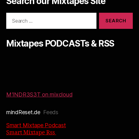
Search our Mixtapes Site
Search
for:
Mixtapes PODCASTs & RSS
M1NDR3S3T on mixcloud
mindReset.de
Feeds
Smart Mixtape Podcast
Smart Mixtape Rss